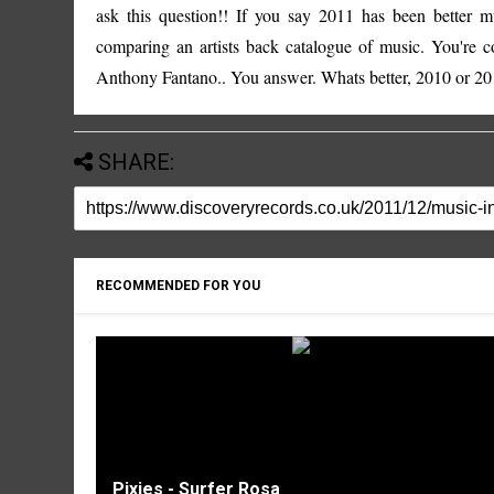
ask this question!! If you say 2011 has been better 
comparing an artists back catalogue of music. You're 
Anthony Fantano
.. You answer. Whats better, 2010 or 201
SHARE:
RECOMMENDED FOR YOU
Pixies - Surfer Rosa