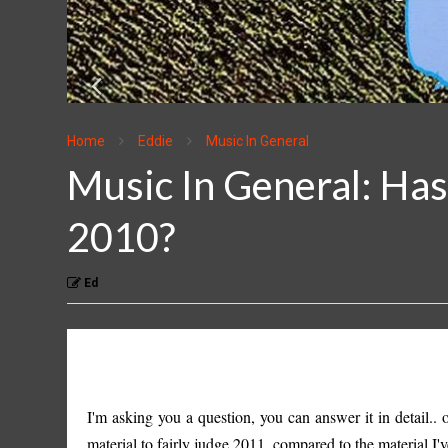
Home
Eddie
Music In General
Music In General: Ha
2010?
Ed
I'm asking you a question, you can answer it in detail.
material to fairly judge 2011, compared to the material I'v