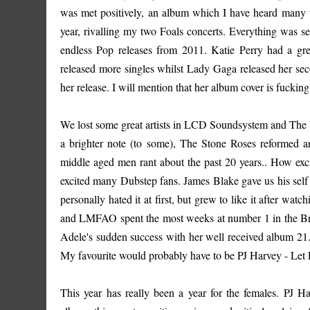
was met positively, an album which I have heard many ti
year, rivalling my two Foals concerts. Everything was se
endless Pop releases from 2011. Katie Perry had a gre
released more singles whilst Lady Gaga released her sec
her release. I will mention that her album cover is fucki
We lost some great artists in LCD Soundsystem and The W
a brighter note (to some), The Stone Roses reformed 
middle aged men rant about the past 20 years.. How exc
excited many Dubstep fans. James Blake gave us his self 
personally hated it at first, but grew to like it after wa
and LMFAO spent the most weeks at number 1 in the British 
Adele's sudden success with her well received album 21.
My favourite would probably have to be PJ Harvey - Let
This year has really been a year for the females. PJ H