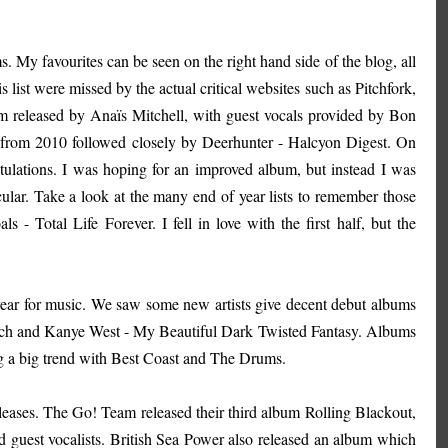
 My favourites can be seen on the right hand side of the blog, all
list were missed by the actual critical websites such as Pitchfork,
eleased by Anaïs Mitchell, with guest vocals provided by Bon
 from 2010 followed closely by Deerhunter - Halcyon Digest. On
lations. I was hoping for an improved album, but instead I was
ular. Take a look at the many end of year lists to remember those
- Total Life Forever. I fell in love with the first half, but the
ear for music. We saw some new artists give decent debut albums
each and Kanye West - My Beautiful Dark Twisted Fantasy. Albums
 a big trend with Best Coast and The Drums.
leases. The Go! Team released their third album Rolling Blackout,
 guest vocalists. British Sea Power also released an album which