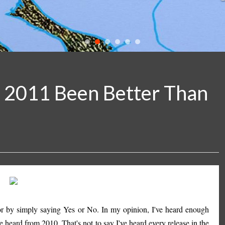
s 2011 Been Better Than
. or by simply saying Yes or No. In my opinion, I've heard enough
e heard from 2010. That's not to say I've heard every release in the