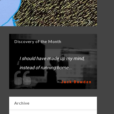
Discovery of the Month
I should have made up my mind,
instead of running home...
-
Jack Bowden
Archive