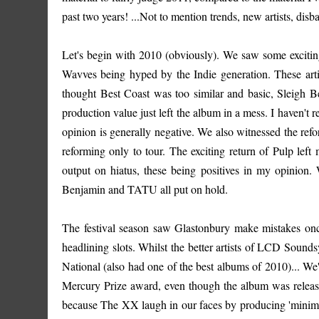
past two years! ...Not to mention trends, new artists, disb
Let's begin with 2010 (obviously). We saw some exciting
Wavves being hyped by the Indie generation. These arti
thought Best Coast was too similar and basic, Sleigh Be
production value just left the album in a mess. I haven't
opinion is generally negative. We also witnessed the r
reforming only to tour. The exciting return of Pulp left
output on hiatus, these being positives in my opinion.
Benjamin and TATU all put on hold.
The festival season saw Glastonbury make mistakes on
headlining slots. Whilst the better artists of LCD Soun
National (also had one of the best albums of 2010)... W
Mercury Prize award, even though the album was release
because The XX laugh in our faces by producing 'minimal 