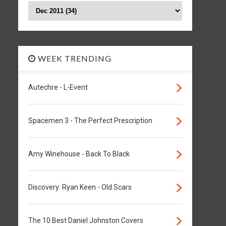
WEEK TRENDING
Autechre - L-Event
Spacemen 3 - The Perfect Prescription
Amy Winehouse - Back To Black
Discovery: Ryan Keen - Old Scars
The 10 Best Daniel Johnston Covers