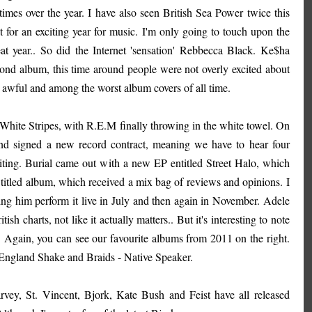
mes over the year. I have also seen British Sea Power twice this
t for an exciting year for music. I'm only going to touch upon the
at year.. So did the Internet 'sensation' Rebbecca Black. Ke$ha
ond album, this time around people were not overly excited about
ng awful and among the worst album covers of all time.
hite Stripes, with R.E.M finally throwing in the white towel. On
and signed a new record contract, meaning we have to hear four
iting. Burial came out with a new EP entitled Street Halo, which
titled album, which received a mix bag of reviews and opinions. I
tching him perform it live in July and then again in November. Adele
charts, not like it actually matters.. But it's interesting to note
 Again, you can see our favourite albums from 2011 on the right.
 England Shake and Braids - Native Speaker.
arvey, St. Vincent, Bjork, Kate Bush and Feist have all released