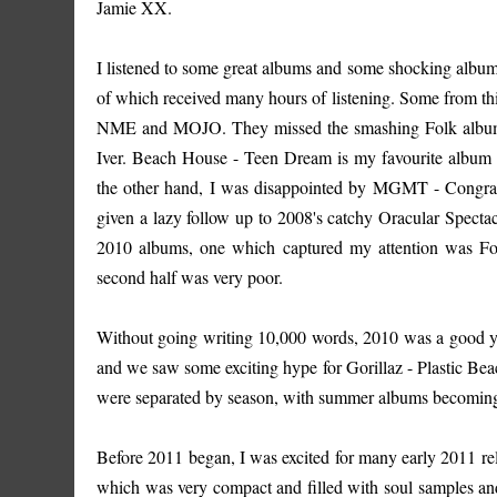
Jamie XX.
I listened to some great albums and some shocking albums.
of which received many hours of listening. Some from this 
NME and MOJO. They missed the smashing Folk album r
Iver. Beach House - Teen Dream is my favourite album
the other hand, I was disappointed by MGMT - Congratu
given a lazy follow up to 2008's catchy Oracular Spectac
2010 albums, one which captured my attention was Foals 
second half was very poor.
Without going writing 10,000 words, 2010 was a good y
and we saw some exciting hype for Gorillaz - Plastic B
were separated by season, with summer albums becoming
Before 2011 began, I was excited for many early 2011 re
which was very compact and filled with soul samples and