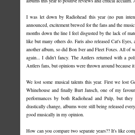
albums this year to positive reviews and critical acclaim. 
I was let down by Radiohead this year (no pun inte
announced, excitement brewed for the fans and the music ind
months down the line I feel disgusted by the lack of mate
like but many others do. Faris also released Cat's Eyes
another album, so did Bon Iver and Fleet Foxes. All of 
again... I didn't fancy. The Antlers returned with a p
Antlers fans, but opinions were thrown around because it 
We lost some musical talents this year. First we los
Whinehouse and finally Burt Jansch, one of my favourit
performances by both Radiohead and Pulp, but they c
drastically change, albums were still being released eve
good musically in my opinion.
How can you compare two separate years?? It's like comp