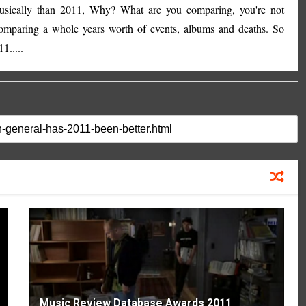
musically than 2011, Why? What are you comparing, you're not
comparing a whole years worth of events, albums and deaths. So
1.....
Music Review Database Awards 2011