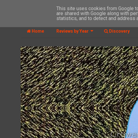
This site uses cookies from Google to 
are shared with Google along with per
MENU
statistics, and to detect and address 
Home
Reviews by Year
Discovery
Crywan