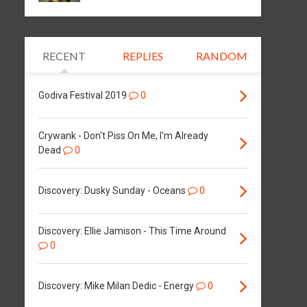
RECENT
REPLIES
RANDOM
Godiva Festival 2019
0
Crywank - Don't Piss On Me, I'm Already
Dead
0
Discovery: Dusky Sunday - Oceans
0
Discovery: Ellie Jamison - This Time Around
0
Discovery: Mike Milan Dedic - Energy
0