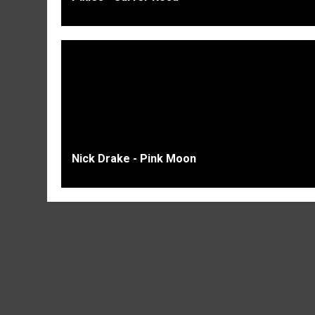
Nick Drake - Pink Moon