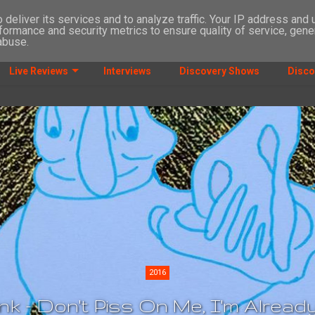
deliver its services and to analyze traffic. Your IP address and
formance and security metrics to ensure quality of service, gen
abuse.
Live Reviews
Interviews
Discovery Shows
Disco
2016
k - Don't Piss On Me, I'm Alrea