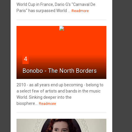
World Cup in France, Dario G's "Carnaval De
Paris" has surpassed World ...
Readmore
4
Bonobo - The North Borders
2010 - as all years end up becoming - belong to
a select few of artists and bands in the music
World. Sinking deeper into the
biosphere...
Readmore