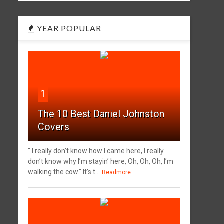
YEAR POPULAR
1
The 10 Best Daniel Johnston
Covers
" I really don’t know how I came here, I really
don’t know why I’m stayin’ here, Oh, Oh, Oh, I’m
walking the cow." It's t...
Readmore