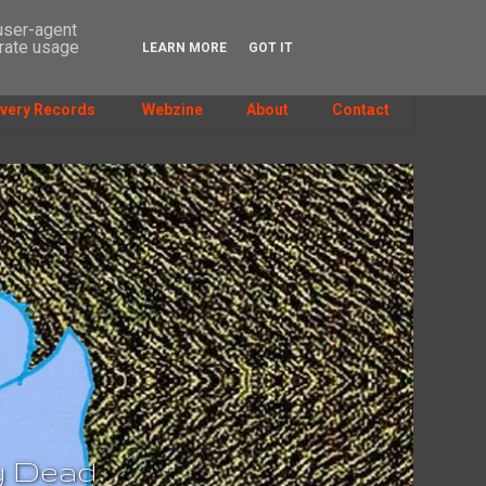
 user-agent
erate usage
LEARN MORE
GOT IT
SEARCH
very Records
Webzine
About
Contact
dy Dead