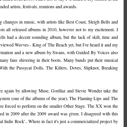
anded artists, festivals, reunions and awards.
 changes in music, with artists like Best Coast, Sleigh Bells and
sts all released albums in 2010, however not to my excitement. I
lls had a decent sounding album, but the lack of skill, time and
 reviewed Wavves - King of The Beach yet, but I've heard it and my
eformation and a new album by Swans, with Guided By Voices also
 many fans shivering in their boots. Many bands put their musical
 With the Pussycat Dolls, The Killers, Doves, Slipknot, Breaking
ce again by allowing Muse, Gorillaz and Stevie Wonder take the
dsystem (one of the albums of the year), The Flaming Lips and The
e're forced to perform on the smaller Other Stage. The XX won the
d in 2009 after the 2009 award was given. I disagreed with this
Indie Rock'.. Where in fact it's just a commercialized project by