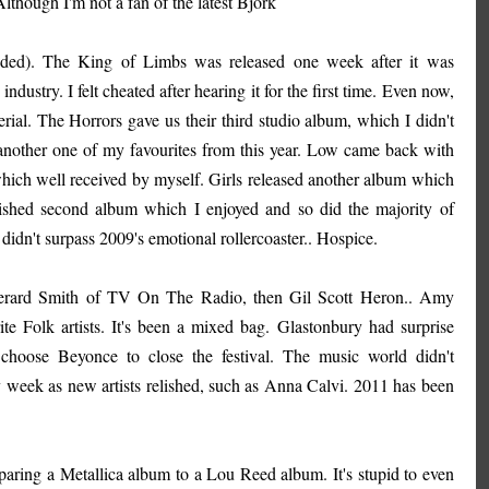
Although I'm not a fan of the latest Bjork
nded). The King of Limbs was released one week after it was
ustry. I felt cheated after hearing it for the first time. Even now,
rial. The Horrors gave us their third studio album, which I didn't
, another one of my favourites from this year. Low came back with
which well received by myself. Girls released another album which
olished second album which I enjoyed and so did the majority of
didn't surpass 2009's emotional rollercoaster.. Hospice.
t Gerard Smith of TV On The Radio, then Gil Scott Heron.. Amy
e Folk artists. It's been a mixed bag. Glastonbury had surprise
hoose Beyonce to close the festival. The music world didn't
ry week as new artists relished, such as Anna Calvi. 2011 has been
aring a Metallica album to a Lou Reed album. It's stupid to even