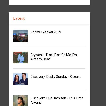
Latest
Godiva Festival 2019
Crywank - Don't Piss On Me, I'm
Already Dead
Discovery: Dusky Sunday - Oceans
Discovery: Ellie Jamison - This Time
Around