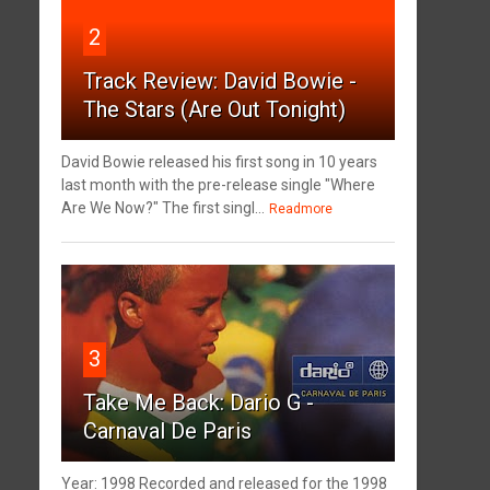
2
Track Review: David Bowie -
The Stars (Are Out Tonight)
David Bowie released his first song in 10 years
last month with the pre-release single "Where
Are We Now?" The first singl...
Readmore
3
Take Me Back: Dario G -
Carnaval De Paris
Year: 1998 Recorded and released for the 1998