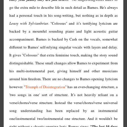
go the extra mile to describe life in such detail as Barnes. He's always
had a personal touch in his song-writing, but nothing as in depth as
Lousy with Sylvianbriar.
"Colossus" and it’s terrifying lyricism are
backed by a mournful sounding piano and light acoustic guitar
accompaniment. Barnes is backed by Cash on the vocals, somewhat
different to Barnes' self-relying singular vocals with layers and delay.
It gives "Colossus" that extra feminine touch, making the story sound
distinguishable. These small changes allow Barnes to experiment from
his multi-instrumental past, giving himself and other musicians
around him freedom. There are no changes to Barnes opening lyricism
however. "
Triumph of Disintegration
" has an ever-changing structure, a
'two songs in one' sort of structure. It’s not heavily reliant on a
verse/chorus/verse structure. Instead the verse/chorus/verse universal
song understanding has been replaced by an instrumental
one/instrumental two/instrumental one structure. And it wouldn’t be
right without a chaotic opening lyric, Barnes sings:
"The last 10 days