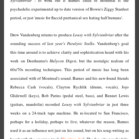
Sylvianbriar
- to work out if Barnes' child of Montreal is the
psychedelic experimental up to date version of Bowie's Ziggy Stardust
period, or just 'music for flaccid puritanical sex hating half humans'.
Drew Vandenberg returns to produce
Lousy with Sylvianbriar
after the
sounding success of
last year's Paralytic Stalks
. Vandenberg's goal
this time around is to achieve clarity and sophistication heard with his
work on Deerhunter's
Halycon Digest
, but the nostalgic realism of
60s/70s recording techniques. This period of music has long been
associated with of Montreal's sound. Barnes and his new found friends
Rebecca Cash (vocals), Clayton Rychlik (drums, vocals), Jojo
Glidewell (keys), Bob Parins (pedal steel, bass), and Bennet Lewis
(guitars, mandolin) recorded
Lousy with Sylvianbriar
in just three
weeks on a 24-track tape machine. He re-located to San Francisco,
perhaps for a holiday, perhaps to live, whatever the reason, Barnes
used it as an influence not just on his sound, but on his song-writing as