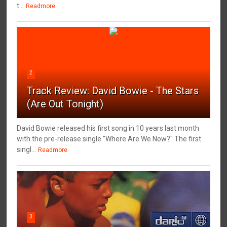
t...
Readmore
2
Track Review: David Bowie - The Stars
(Are Out Tonight)
David Bowie released his first song in 10 years last month
with the pre-release single "Where Are We Now?" The first
singl...
Readmore
3