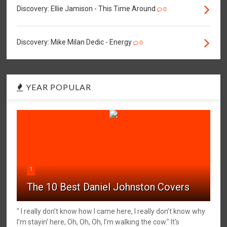
Discovery: Ellie Jamison - This Time Around
0
Discovery: Mike Milan Dedic - Energy
0
YEAR POPULAR
1
The 10 Best Daniel Johnston Covers
" I really don’t know how I came here, I really don’t know why
I’m stayin’ here, Oh, Oh, Oh, I’m walking the cow." It's