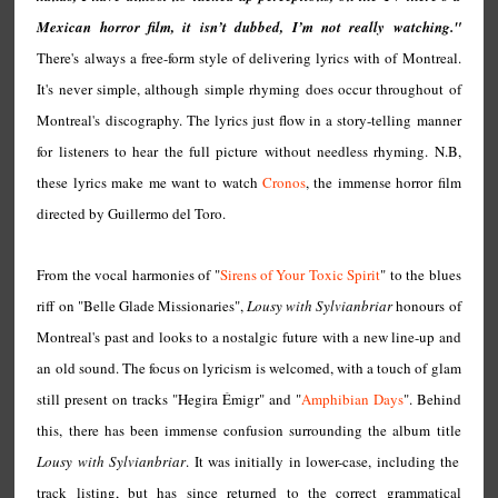
Mexican horror film, it isn’t dubbed, I’m not really watching."
There's always a free-form style of delivering lyrics with of Montreal.
It's never simple, although simple rhyming does occur throughout of
Montreal's discography. The lyrics just flow in a story-telling manner
for listeners to hear the full picture without needless rhyming. N.B,
these lyrics make me want to watch
Cronos
, the immense horror film
directed by Guillermo del Toro.
From the vocal harmonies of "
Sirens of Your Toxic Spirit
" to the blues
riff on "Belle Glade Missionaries",
Lousy with Sylvianbriar
honours of
Montreal's past and looks to a nostalgic future with a new line-up and
an old sound. The focus on lyricism is welcomed, with a touch of glam
still present on tracks "Hegira Émigr" and "
Amphibian Days
". Behind
this, there has been immense confusion surrounding the album title
Lousy with Sylvianbriar
. It was initially in lower-case, including the
track listing, but has since returned to the correct grammatical