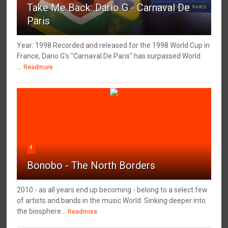
Take Me Back: Dario G - Carnaval De
Paris
Year: 1998 Recorded and released for the 1998 World Cup in
France, Dario G's "Carnaval De Paris" has surpassed World
...
Readmore
4
Bonobo - The North Borders
2010 - as all years end up becoming - belong to a select few
of artists and bands in the music World. Sinking deeper into
the biosphere...
Readmore