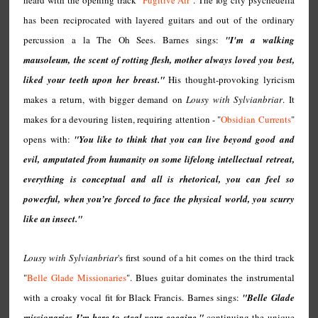
heard with the opening track "
Fugitive Air
". The fog city psychedelia
has been reciprocated with layered guitars and out of the ordinary
percussion a la The Oh Sees. Barnes sings:
"I'm a walking
mausoleum, the scent of rotting flesh, mother always loved you best,
liked your teeth upon her breast."
His thought-provoking lyricism
makes a return, with bigger demand on
Lousy with Sylvianbriar
. It
makes for a devouring listen, requiring attention - "
Obsidian Currents
"
opens with:
"You like to think that you can live beyond good and
evil, amputated from humanity on some lifelong intellectual retreat,
everything is conceptual and all is rhetorical, you can feel so
powerful, when you’re forced to face the physical world, you scurry
like an insect."
Lousy with Sylvianbriar
's first sound of a hit comes on the third track
"
Belle Glade Missionaries
". Blues guitar dominates the instrumental
with a croaky vocal fit for Black Francis. Barnes sings:
"Belle Glade
missionaries I’m here to steal your cocaine,"
continuing the unique