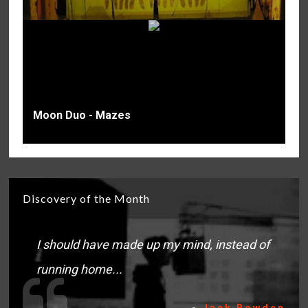
Moon Duo - Mazes
Discovery of the Month
I should have made up my mind, instead of
running home...