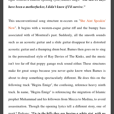
have been a motherfucker, I didn’t know if I’d survive."
This unconventional song structure re-occurs on "
She Aint Speakin'
Now
". It begins with a western-esque guitar riff and the bumpy bass
associated with of Montreal's past. Suddenly, all the smooth sounds
such as an acoustic guitar and a slide guitar disappear for a distorted
acoustic guitar and a thumping drum beat. Barnes then goes on to sing
in the personalised style of Ray Davies of The Kinks, and the music
isn't too far off that poppy garage rock sound either. These structures
make for great songs because you never quite know when Barnes is
about to drop something spectacularly different. He does this on the
following track "Hegira Émigr", the confusing, reference heavy ninth
track. In name, "Hegira Émigr" is referencing the migration of Islamic
prophet Muhammad and his followers from Mecca to Medina, to avoid
assassination. Though the opening lyrics tell a different story, one of
punk? Perhaps:
"Up in the hills they are having a white riot, with no