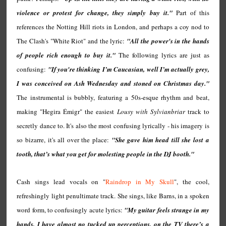
violence or protest for change, they simply buy it."
Part of this
references the Notting Hill riots in London, and perhaps a coy nod to
The Clash's "White Riot" and the lyric:
"All the power's in the hands
of people rich enough to buy it."
The following lyrics are just as
confusing:
"If you're thinking I’m Caucasian, well I’m actually grey,
I was conceived on Ash Wednesday and stoned on Christmas day."
The instrumental is bubbly, featuring a 50s-esque rhythm and beat,
making "Hegira Émigr" the easiest
Lousy with Sylvianbriar
track to
secretly dance to. It's also the most confusing lyrically - his imagery is
so bizarre, it's all over the place:
"She gave him head till she lost a
tooth, that’s what you get for molesting people in the DJ booth."
Cash sings lead vocals on "
Raindrop in My Skull
", the cool,
refreshingly light penultimate track. She sings, like Barns, in a spoken
word form, to confusingly acute lyrics:
"My guitar feels strange in my
hands, I have almost no tucked up perceptions, on the TV there’s a