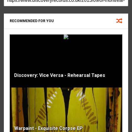
RECOMMENDED FOR YOU
Discovery: Vice Versa - Rehearsal Tapes
Warpaint - Exquisite Corpse EP