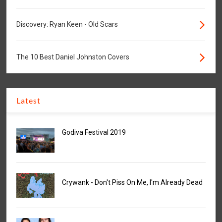
Discovery: Ryan Keen - Old Scars
The 10 Best Daniel Johnston Covers
Latest
Godiva Festival 2019
Crywank - Don't Piss On Me, I'm Already Dead