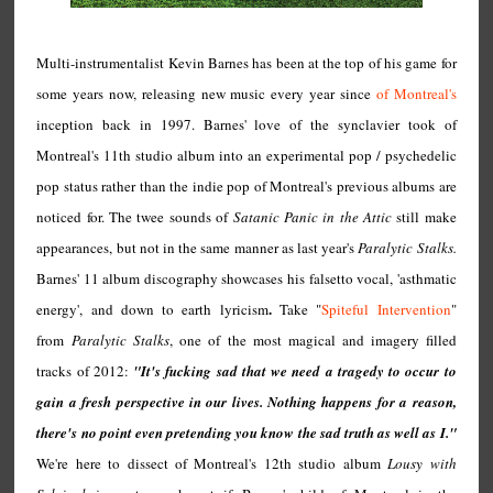
Multi-instrumentalist Kevin Barnes has been at the top of his game for
some years now, releasing new music every year since
of Montreal's
inception back in 1997. Barnes' love of the synclavier took of
Montreal's 11th studio album into an experimental pop / psychedelic
pop status rather than the indie pop of Montreal's previous albums are
noticed for. The twee sounds of
Satanic Panic in the Attic
still make
appearances, but not in the same manner as last year's
Paralytic Stalks.
Barnes' 11 album discography showcases his falsetto vocal, 'asthmatic
.
energy', and down to earth lyricism
Take "
Spiteful Intervention
"
from
Paralytic Stalks
, one of the most magical and imagery filled
tracks of 2012:
"It's fucking sad that we need a tragedy to occur to
gain a fresh perspective in our lives. Nothing happens for a reason,
there's no point even pretending you know the sad truth as well as I."
We're here to dissect of Montreal's 12th studio album
Lousy with