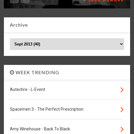
-
Jack Bowden
Archive
WEEK TRENDING
Autechre - L-Event
Spacemen 3 - The Perfect Prescription
Amy Winehouse - Back To Black