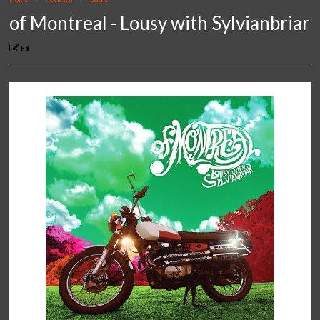
of Montreal - Lousy with Sylvianbriar
Ed