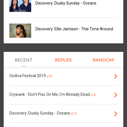
Discovery: Dusky Sunday - Oceans
Discovery: Ellie Jamison - This Time Around
RECENT
REPLIES
RANDOM
Godiva Festival 2019
0
Crywank - Don't Piss On Me, I'm Already Dead
0
Discovery: Dusky Sunday - Oceans
0