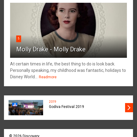
5
Molly Drake - Molly Drake
At certain times in life, the best thing to do is look back.
Personally speaking, my childhood was fantastic, holidays to
Disney World...
Readmore
2019
Godiva Festival 2019
©
2026
Discovery