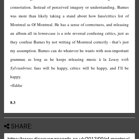
connotation. Instead of perceived imagery or understanding, Barnes
was more than likely taking a stand about how fans/critics list of
Montreal as Of Montreal. He has a sense of correctness, and releasing
an album all in lower-case is a role reversal confusing critics, just as
they confuse Barnes by not writing of Montreal correctly - that’s just
my assumption. Barnes can do whatever he wants with non-important
grammar, as long as he keeps releasing music
à la
Lousy with
Sylvianbriar,
fans will be happy, critics will be happy, and I’ll be
happy.
~Eddie
8.3
SHARE: