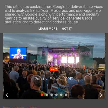
This site uses cookies from Google to deliver its services
and to analyze traffic. Your IP address and user-agent are
shared with Google along with performance and security
metrics to ensure quality of service, generate usage
statistics, and to detect and address abuse.
LEARN MORE
GOT IT
2019
Godiva Festival 2019
Home
Reviews
Eddie