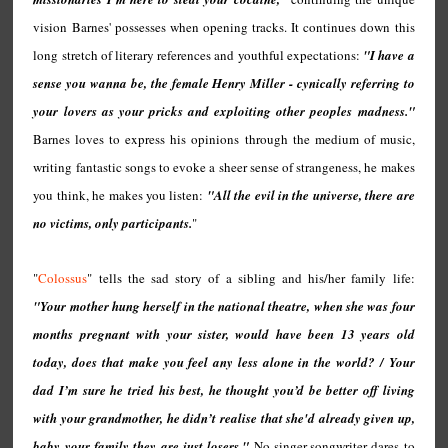
vision Barnes' possesses when opening tracks. It continues down this
long stretch of literary references and youthful expectations:
"I have a
sense you wanna be, the female Henry Miller - cynically referring to
your lovers as your pricks and exploiting other peoples madness."
Barnes loves to express his opinions through the medium of music,
writing fantastic songs to evoke a sheer sense of strangeness, he makes
you think, he makes you listen:
"All the evil in the universe, there are
no victims, only participants.
"
"
Colossus
" tells the sad story of a sibling and his/her family life:
"Your mother hung herself in the national theatre, when she was four
months pregnant with your sister, would have been 13 years old
today, does that make you feel any less alone in the world? / Your
dad I’m sure he tried his best, he thought you’d be better off living
with your grandmother, he didn’t realise that she'd already given up,
baby your family they are just losers."
No singer-songwriter dares to