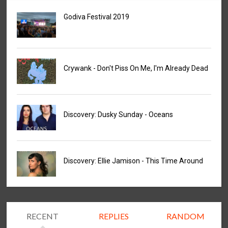
Godiva Festival 2019
Crywank - Don't Piss On Me, I'm Already Dead
Discovery: Dusky Sunday - Oceans
Discovery: Ellie Jamison - This Time Around
RECENT
REPLIES
RANDOM