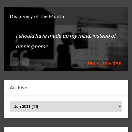
Discovery of the Month
I should have made up my mind, instead of
running home...
-
Jack Bowden
Archive