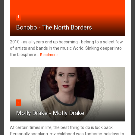
4
Bonobo - The North Borders
2010 - as all years end up becoming - belong to a select few
of artists and bands in the music World. Sinking deeper into
the biosphere...
Readmore
5
Molly Drake - Molly Drake
At certain times in life, the best thing to do is look back.
Personally speaking, my childhood was fantastic, holidays to