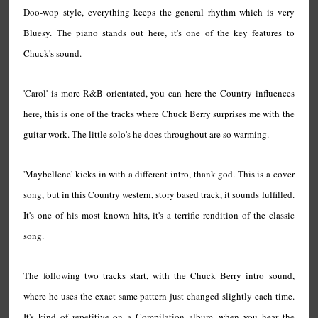
Doo-wop style, everything keeps the general rhythm which is very
Bluesy. The piano stands out here, it's one of the key features to
Chuck's sound.
'Carol' is more R&B orientated, you can here the Country influences
here, this is one of the tracks where Chuck Berry surprises me with the
guitar work. The little solo's he does throughout are so warming.
'Maybellene' kicks in with a different intro, thank god. This is a cover
song, but in this Country western, story based track, it sounds fulfilled.
It's one of his most known hits, it's a terrific rendition of the classic
song.
The following two tracks start, with the Chuck Berry intro sound,
where he uses the exact same pattern just changed slightly each time.
It's kind of repetitive on a Compilation album, when you hear the