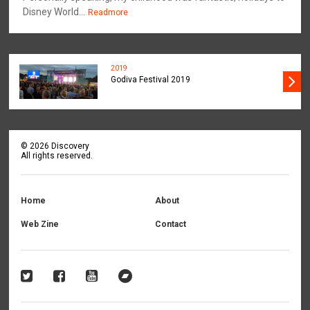
Disney World...
Readmore
2019
Godiva Festival 2019
©
2026
Discovery
All rights reserved.
Home
About
Web Zine
Contact