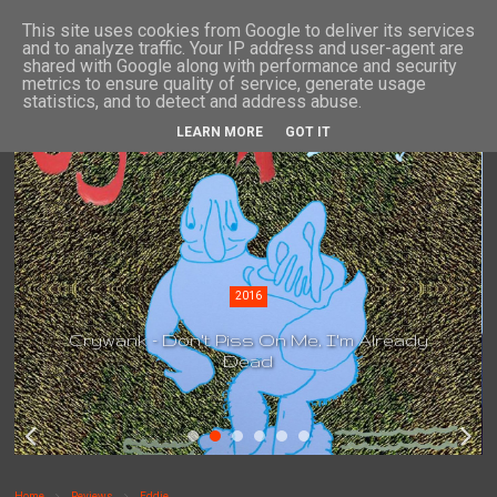
This site uses cookies from Google to deliver its services
and to analyze traffic. Your IP address and user-agent are
shared with Google along with performance and security
metrics to ensure quality of service, generate usage
statistics, and to detect and address abuse.
LEARN MORE
GOT IT
2016
Crywank - Don't Piss On Me, I'm Already
Dead
Home
Reviews
Eddie