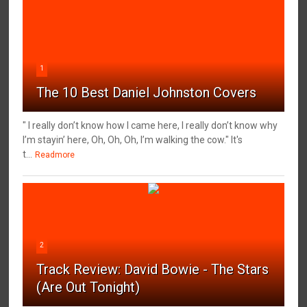
1
The 10 Best Daniel Johnston Covers
" I really don’t know how I came here, I really don’t know why
I’m stayin’ here, Oh, Oh, Oh, I’m walking the cow." It's
t...
Readmore
2
Track Review: David Bowie - The Stars
(Are Out Tonight)