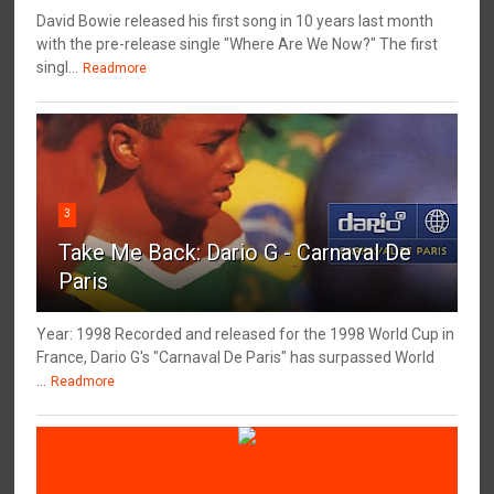
David Bowie released his first song in 10 years last month
with the pre-release single "Where Are We Now?" The first
singl...
Readmore
3
Take Me Back: Dario G - Carnaval De
Paris
Year: 1998 Recorded and released for the 1998 World Cup in
France, Dario G's "Carnaval De Paris" has surpassed World
...
Readmore