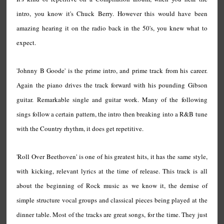
intro, you know it's Chuck Berry. However this would have been
amazing hearing it on the radio back in the 50's, you knew what to
expect.
'Johnny B Goode' is the prime intro, and prime track from his career.
Again the piano drives the track forward with his pounding Gibson
guitar. Remarkable single and guitar work. Many of the following
sings follow a certain pattern, the intro then breaking into a R&B tune
with the Country rhythm, it does get repetitive.
'Roll Over Beethoven' is one of his greatest hits, it has the same style,
with kicking, relevant lyrics at the time of release. This track is all
about the beginning of Rock music as we know it, the demise of
simple structure vocal groups and classical pieces being played at the
dinner table. Most of the tracks are great songs, for the time. They just