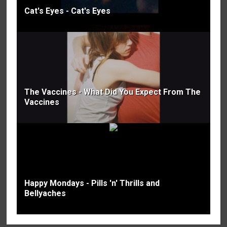
Cat's Eyes - Cat's Eyes
The Vaccines - What Did You Expect From The
Vaccines
Happy Mondays - Pills 'n' Thrills and
Bellyaches