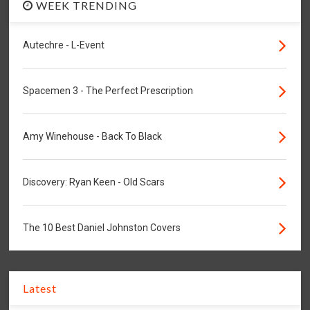
WEEK TRENDING
Autechre - L-Event
Spacemen 3 - The Perfect Prescription
Amy Winehouse - Back To Black
Discovery: Ryan Keen - Old Scars
The 10 Best Daniel Johnston Covers
Latest