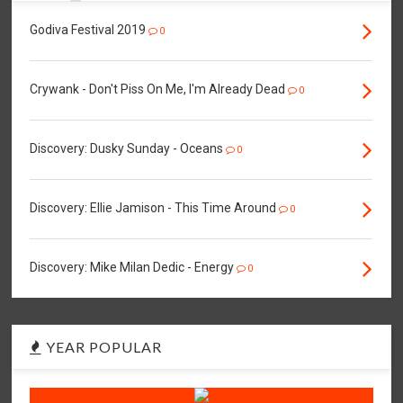
Godiva Festival 2019
0
Crywank - Don't Piss On Me, I'm Already Dead
0
Discovery: Dusky Sunday - Oceans
0
Discovery: Ellie Jamison - This Time Around
0
Discovery: Mike Milan Dedic - Energy
0
YEAR POPULAR