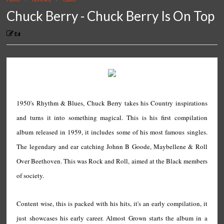
Chuck Berry - Chuck Berry Is On Top
Ed
1950's Rhythm & Blues, Chuck Berry takes his Country inspirations
and turns it into something magical. This is his first compilation
album released in 1959, it includes some of his most famous singles.
The legendary and ear catching Johnn B Goode, Maybellene & Roll
Over Beethoven. This was Rock and Roll, aimed at the Black members
of society.
Content wise, this is packed with his hits, it's an early compilation, it
just showcases his early career. Almost Grown starts the album in a