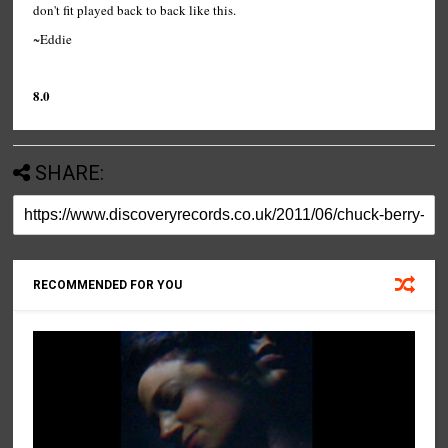
don't fit played back to back like this.
~Eddie
8.0
SHARE:
RECOMMENDED FOR YOU