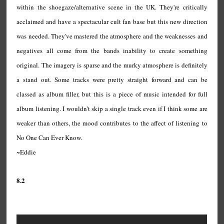
within the shoegaze/alternative scene in the UK. They're critically
acclaimed and have a spectacular cult fan base but this new direction
was needed. They've mastered the atmosphere and the weaknesses and
negatives all come from the bands inability to create something
original. The imagery is sparse and the murky atmosphere is definitely
a stand out. Some tracks were pretty straight forward and can be
classed as album filler, but this is a piece of music intended for full
album listening. I wouldn't skip a single track even if I think some are
weaker than others, the mood contributes to the affect of listening to
No One Can Ever Know.
~Eddie
8.2