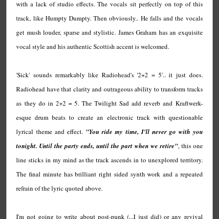
with a lack of studio effects. The vocals sit perfectly on top of this
track, like Humpty Dumpty. Then obviously.. He falls and the vocals
get mush louder, sparse and stylistic. James Graham has an exquisite
vocal style and his authentic Scottish accent is welcomed.
'Sick' sounds remarkably like Radiohead's '2+2 = 5'.. it just does.
Radiohead have that clarity and outrageous ability to transform tracks
as they do in 2+2 = 5. The Twilight Sad add reverb and Kraftwerk-
esque drum beats to create an electronic track with questionable
lyrical theme and effect.
"You ride my time, I'll never go with you
tonight. Until the party ends, until the part when we retire"
, this one
line sticks in my mind as the track ascends in to unexplored territory.
The final minute has brilliant right sided synth work and a repeated
refrain of the lyric quoted above.
I'm not going to write about post-punk (...I just did) or any revival