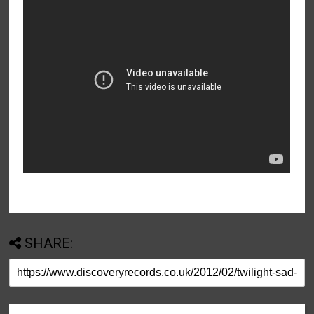
SHARE: