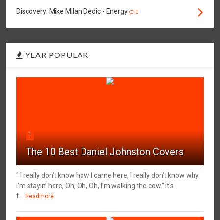
Discovery: Mike Milan Dedic - Energy
0
YEAR POPULAR
1
The 10 Best Daniel Johnston Covers
" I really don’t know how I came here, I really don’t know why
I’m stayin’ here, Oh, Oh, Oh, I’m walking the cow." It's
t...
Readmore