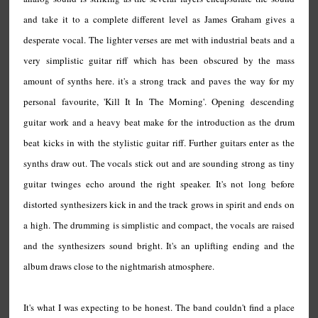
and take it to a complete different level as James Graham gives a
desperate vocal. The lighter verses are met with industrial beats and a
very simplistic guitar riff which has been obscured by the mass
amount of synths here. it's a strong track and paves the way for my
personal favourite, 'Kill It In The Morning'. Opening descending
guitar work and a heavy beat make for the introduction as the drum
beat kicks in with the stylistic guitar riff. Further guitars enter as the
synths draw out. The vocals stick out and are sounding strong as tiny
guitar twinges echo around the right speaker. It's not long before
distorted synthesizers kick in and the track grows in spirit and ends on
a high. The drumming is simplistic and compact, the vocals are raised
and the synthesizers sound bright. It's an uplifting ending and the
album draws close to the nightmarish atmosphere.
It's what I was expecting to be honest. The band couldn't find a place