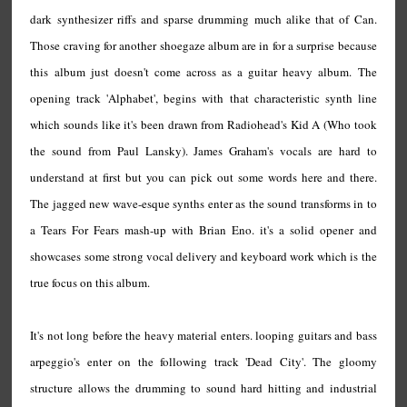
dark synthesizer riffs and sparse drumming much alike that of Can.
Those craving for another shoegaze album are in for a surprise because
this album just doesn't come across as a guitar heavy album. The
opening track 'Alphabet', begins with that characteristic synth line
which sounds like it's been drawn from Radiohead's Kid A (Who took
the sound from Paul Lansky). James Graham's vocals are hard to
understand at first but you can pick out some words here and there.
The jagged new wave-esque synths enter as the sound transforms in to
a Tears For Fears mash-up with Brian Eno. it's a solid opener and
showcases some strong vocal delivery and keyboard work which is the
true focus on this album.
It's not long before the heavy material enters. looping guitars and bass
arpeggio's enter on the following track 'Dead City'. The gloomy
structure allows the drumming to sound hard hitting and industrial