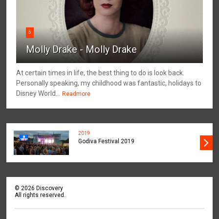
5
Molly Drake - Molly Drake
At certain times in life, the best thing to do is look back.
Personally speaking, my childhood was fantastic, holidays to
Disney World...
Readmore
2019
Godiva Festival 2019
©
2026
Discovery
All rights reserved.