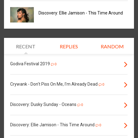
Discovery: Ellie Jamison - This Time Around
RECENT
REPLIES
RANDOM
Godiva Festival 2019
0
Crywank - Don't Piss On Me, I'm Already Dead
0
Discovery: Dusky Sunday - Oceans
0
Discovery: Ellie Jamison - This Time Around
0