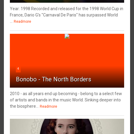
Year: 1998 Recorded and released for the 1998 World Cup in
France, Dario G's "Carnaval De Paris" has surpassed World
...
Readmore
4
Bonobo - The North Borders
2010 - as all years end up becoming - belong to a select few
of artists and bands in the music World. Sinking deeper into
the biosphere...
Readmore