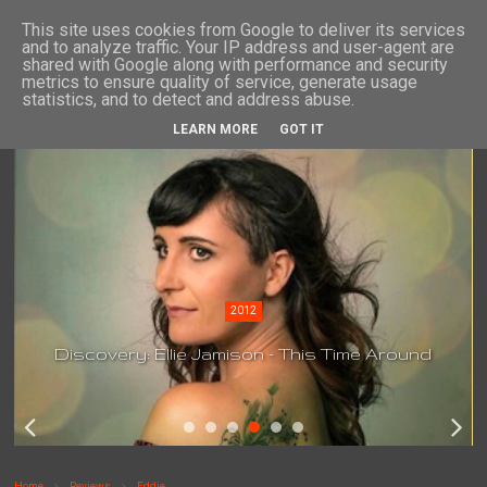
This site uses cookies from Google to deliver its services
and to analyze traffic. Your IP address and user-agent are
shared with Google along with performance and security
metrics to ensure quality of service, generate usage
statistics, and to detect and address abuse.
LEARN MORE
GOT IT
2012
Discovery: Ellie Jamison - This Time Around
Home
Reviews
Eddie