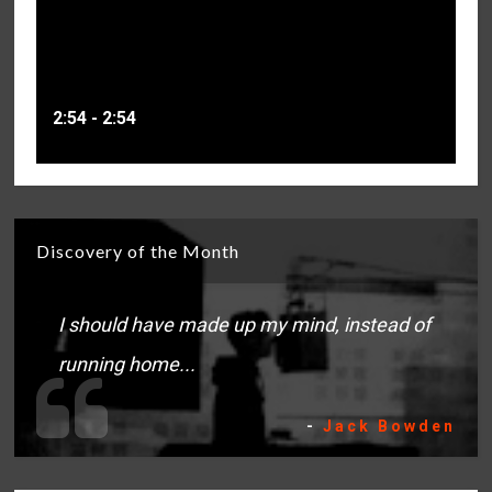
2:54 - 2:54
Discovery of the Month
I should have made up my mind, instead of
running home...
-
Jack Bowden