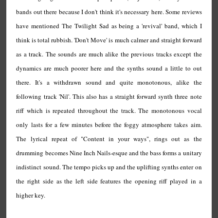
bands out there because I don't think it's necessary here. Some reviews
have mentioned The Twilight Sad as being a 'revival' band, which I
think is total rubbish. 'Don't Move' is much calmer and straight forward
as a track. The sounds are much alike the previous tracks except the
dynamics are much poorer here and the synths sound a little to out
there. It's a withdrawn sound and quite monotonous, alike the
following track 'Nil'. This also has a straight forward synth three note
riff which is repeated throughout the track. The monotonous vocal
only lasts for a few minutes before the foggy atmosphere takes aim.
The lyrical repeat of "Content in your ways", rings out as the
drumming becomes Nine Inch Nails-esque and the bass forms a unitary
indistinct sound. The tempo picks up and the uplifting synths enter on
the right side as the left side features the opening riff played in a
higher key.