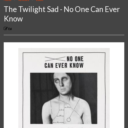
The Twilight Sad - No One Can Ever
Know
Ed