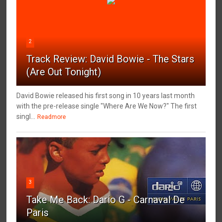
2
Track Review: David Bowie - The Stars
(Are Out Tonight)
David Bowie released his first song in 10 years last month
with the pre-release single "Where Are We Now?" The first
singl...
Readmore
3
Take Me Back: Dario G - Carnaval De
Paris