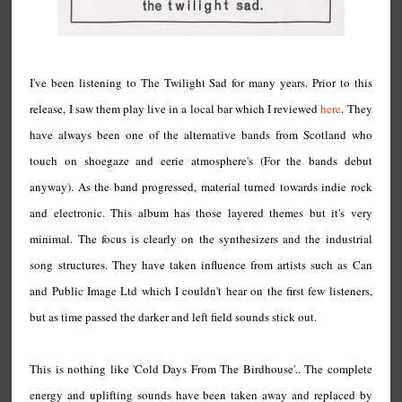
I've been listening to The Twilight Sad for many years. Prior to this
release, I saw them play live in a local bar which I reviewed
here
. They
have always been one of the alternative bands from Scotland who
touch on shoegaze and eerie atmosphere's (For the bands debut
anyway). As the band progressed, material turned towards indie rock
and electronic. This album has those layered themes but it's very
minimal. The focus is clearly on the synthesizers and the industrial
song structures. They have taken influence from artists such as Can
and Public Image Ltd which I couldn't hear on the first few listeners,
but as time passed the darker and left field sounds stick out.
This is nothing like 'Cold Days From The Birdhouse'.. The complete
energy and uplifting sounds have been taken away and replaced by