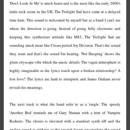
'Don't Look At Me' is much faster and is the most like the early 2000's
indie rock scene in the UK. The Twilight Sad have came at a delayed
time here. This sound is welcomed by myself but as a band I can't see
where the direction is going. Instead of going fully electronic and
keeping this synthesizer attitude like M83, The Twilight Sad are
sounding much more like Closer period Joy Division. That's the sound
they want and that's the sound I'm hearing. 'Not Sleeping' shows the
glum cityscape vibe which the music details. The vague atmosphere is
highly imaginable as the lyrics touch upon a broken relationship? A
lost love? The lyrics are hard to interprete and James Graham never
reveals his meanings.
The next track is what the band refer to as a 'single. The speedy
'Another Bed' reminds me of Gary Numan with a hint of Vampire
Rodents. The chorus is elevated with a standout synth riff and the
analog sound is striking as the several layers encapsulate the sound