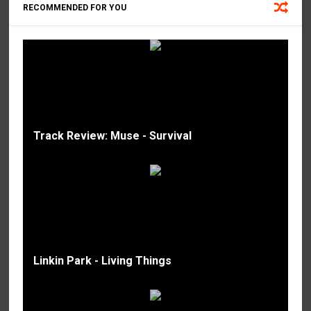
RECOMMENDED FOR YOU
Track Review: Muse - Survival
Linkin Park - Living Things