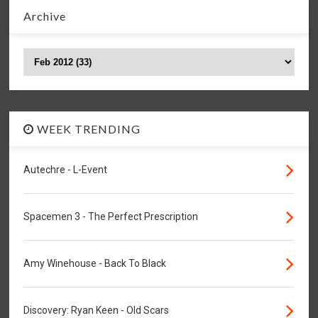
Archive
WEEK TRENDING
Autechre - L-Event
Spacemen 3 - The Perfect Prescription
Amy Winehouse - Back To Black
Discovery: Ryan Keen - Old Scars