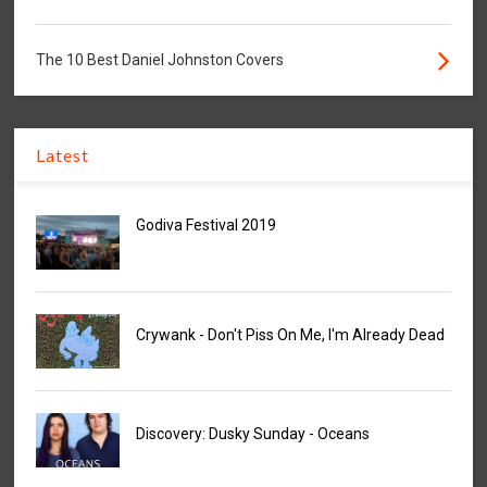
The 10 Best Daniel Johnston Covers
Latest
Godiva Festival 2019
Crywank - Don't Piss On Me, I'm Already Dead
Discovery: Dusky Sunday - Oceans