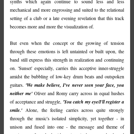
synths which again continue to sound less and less
mechanical and more engrossing and suited to the relational
setting of a club or a late evening revelation that this track
becomes more and more the visualization of.
But even when the concept or the growing of tension
through these emotions is left untainted or built upon, the
band still express this strength in realization and continuing
on. 'Sunset' especially, carries this acceptive inner-struggle
amidst the bubbling of low-key drum beats and outspoken
guitars.
'We make believe, I've never seen your face, you
neither me'
Oliver and Romy carry across in equal hushes
of acceptance and struggle,
'You catch my eye/I'll register a
smile.'
Alone, the feeling carries across quite strongly
through the music's isolated simplicity, yet together - in
unison and fused into one - the message and theme of