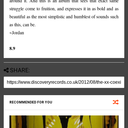
around it. And this is an album that sees that exact same
struggle come to fruition, and expresses it in as bold and as
beautiful as the most simplistic and humblest of sounds such
as this, can be.
~Jordan
8.9
SHARE:
RECOMMENDED FOR YOU