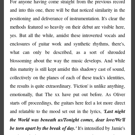
For anyone having come straight from the previous record
and into this one, there will be that noticed similarity in the
positioning and deliverance of instrumentation. It's clear the
methods featured so heavily on their debut are visible here,
yes. But all the while, amidst these introverted vocals and
enclosures of guitar work and synthetic rhythms, there's,
what can only be described, as a sort of shrouded
blossoming about the way the music develops. And while
this maturity is still kept amidst this shadowy cast of sound,
collectively on the planes of each of these track's identities,
the results is quite extraordinary. 'Fiction' is unlike anything,
emotionally, that The xx have put out before. As Oliver
starts off proceedings, the guitars here feel a lot more direct
and relatable to the mood set out in the lyrics,
'Last night
the World was beneath us/Tonight comes, dear love/We'll
be torn apart by the break of day.'
It's intensified by Jamie's