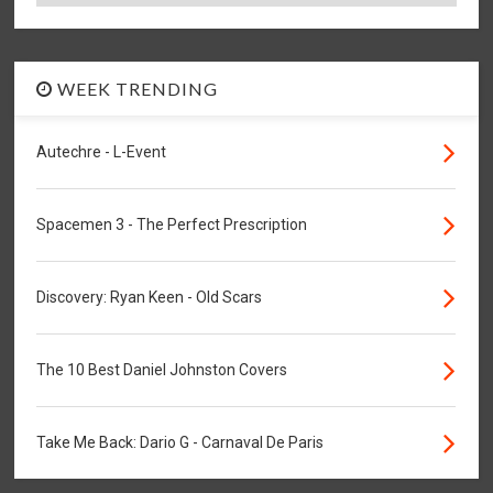
WEEK TRENDING
Autechre - L-Event
Spacemen 3 - The Perfect Prescription
Discovery: Ryan Keen - Old Scars
The 10 Best Daniel Johnston Covers
Take Me Back: Dario G - Carnaval De Paris