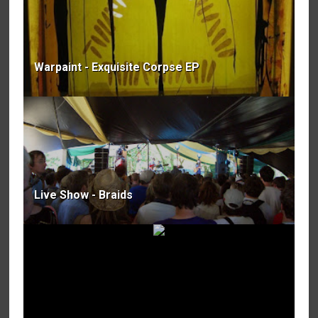
Warpaint - Exquisite Corpse EP
Live Show - Braids