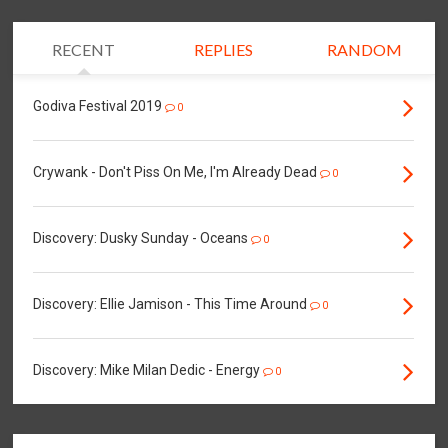
RECENT
REPLIES
RANDOM
Godiva Festival 2019
0
Crywank - Don't Piss On Me, I'm Already Dead
0
Discovery: Dusky Sunday - Oceans
0
Discovery: Ellie Jamison - This Time Around
0
Discovery: Mike Milan Dedic - Energy
0