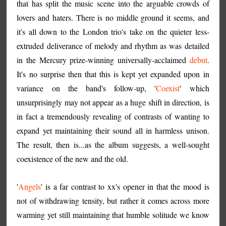
that has split the music scene into the arguable crowds of
lovers and haters. There is no middle ground it seems, and
it's all down to the London trio's take on the quieter less-
extruded deliverance of melody and rhythm as was detailed
in the Mercury prize-winning universally-acclaimed
debut
.
It's no surprise then that this is kept yet expanded upon in
variance on the band's follow-up, '
Coexist
' which
unsurprisingly may not appear as a huge shift in direction, is
in fact a tremendously revealing of contrasts of wanting to
expand yet maintaining their sound all in harmless unison.
The result, then is...as the album suggests, a well-sought
coexistence of the new and the old.
'
Angels
' is a far contrast to xx's opener in that the mood is
not of withdrawing tensity, but rather it comes across more
warming yet still maintaining that humble solitude we know