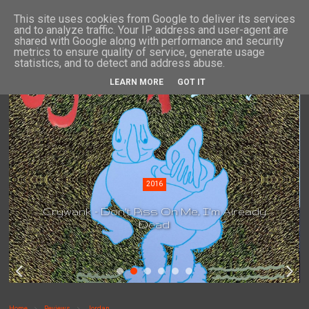
This site uses cookies from Google to deliver its services
and to analyze traffic. Your IP address and user-agent are
shared with Google along with performance and security
metrics to ensure quality of service, generate usage
statistics, and to detect and address abuse.
LEARN MORE
GOT IT
2016
Crywank - Don't Piss On Me, I'm Already
Dead
Home
Reviews
Jordan