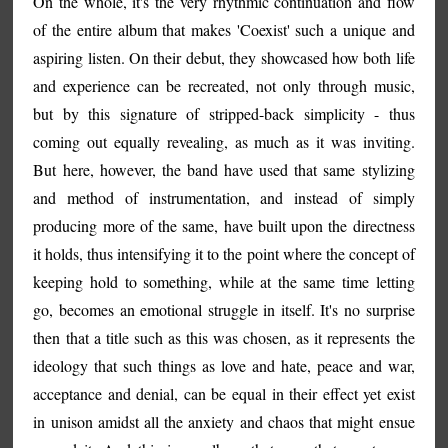
On the whole, it's the very rhythmic continuation and flow
of the entire album that makes 'Coexist' such a unique and
aspiring listen. On their debut, they showcased how both life
and experience can be recreated, not only through music,
but by this signature of stripped-back simplicity - thus
coming out equally revealing, as much as it was inviting.
But here, however, the band have used that same stylizing
and method of instrumentation, and instead of simply
producing more of the same, have built upon the directness
it holds, thus intensifying it to the point where the concept of
keeping hold to something, while at the same time letting
go, becomes an emotional struggle in itself. It's no surprise
then that a title such as this was chosen, as it represents the
ideology that such things as love and hate, peace and war,
acceptance and denial, can be equal in their effect yet exist
in unison amidst all the anxiety and chaos that might ensue