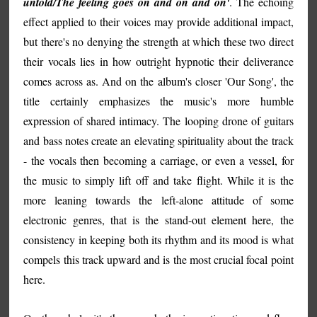
untold/The feeling goes on and on and on'
. The echoing
effect applied to their voices may provide additional impact,
but there's no denying the strength at which these two direct
their vocals lies in how outright hypnotic their deliverance
comes across as. And on the album's closer 'Our Song', the
title certainly emphasizes the music's more humble
expression of shared intimacy. The looping drone of guitars
and bass notes create an elevating spirituality about the track
- the vocals then becoming a carriage, or even a vessel, for
the music to simply lift off and take flight. While it is the
more leaning towards the left-alone attitude of some
electronic genres, that is the stand-out element here, the
consistency in keeping both its rhythm and its mood is what
compels this track upward and is the most crucial focal point
here.