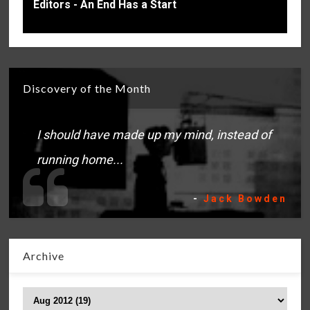
Editors - An End Has a Start
Discovery of the Month
I should have made up my mind, instead of
running home...
-
Jack Bowden
Archive