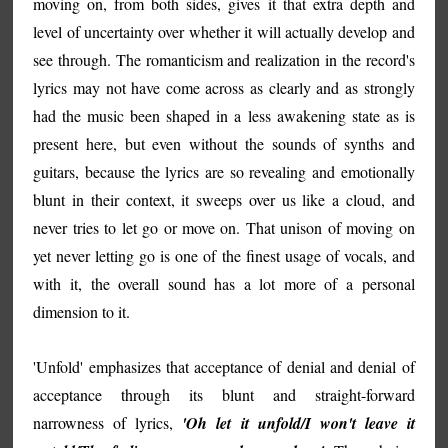
moving on, from both sides, gives it that extra depth and
level of uncertainty over whether it will actually develop and
see through. The romanticism and realization in the record's
lyrics may not have come across as clearly and as strongly
had the music been shaped in a less awakening state as is
present here, but even without the sounds of synths and
guitars, because the lyrics are so revealing and emotionally
blunt in their context, it sweeps over us like a cloud, and
never tries to let go or move on. That unison of moving on
yet never letting go is one of the finest usage of vocals, and
with it, the overall sound has a lot more of a personal
dimension to it.
'Unfold' emphasizes that acceptance of denial and denial of
acceptance through its blunt and straight-forward
narrowness of lyrics,
'Oh let it unfold/I won't leave it