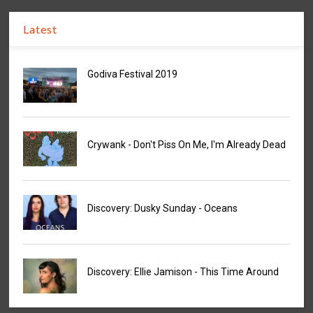
Latest
Godiva Festival 2019
Crywank - Don't Piss On Me, I'm Already Dead
Discovery: Dusky Sunday - Oceans
Discovery: Ellie Jamison - This Time Around