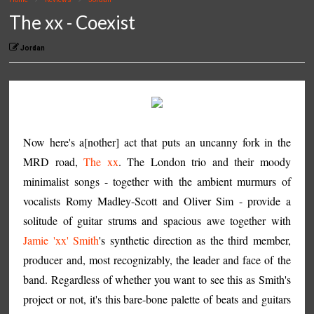
The xx - Coexist
Jordan
Now here's a[nother] act that puts an uncanny fork in the
MRD road,
The xx
. The London trio and their moody
minimalist songs - together with the ambient murmurs of
vocalists Romy Madley-Scott and Oliver Sim - provide a
solitude of guitar strums and spacious awe together with
Jamie 'xx' Smith
's synthetic direction as the third member,
producer and, most recognizably, the leader and face of the
band. Regardless of whether you want to see this as Smith's
project or not, it's this bare-bone palette of beats and guitars