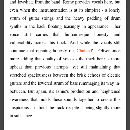
and love/hate from the band. Romy provides vocals here, but
even when the instrumentation is at its simplest - a lonely
strum of guitar strings and the heavy padding of drum
synths in the back floating teasingly in appearance - her
voice still carries that human-esque honesty and
vulnerability across this track. And while the vocals still
continue that opening honesty on '
Chained
' - Oliver once
more adding that duality of voices - the track here is more
upbeat than previous attempts, yet still maintaining that
stretched spaciousness between the brisk echoes of electric
guitars and the lowered strum of bass rummaging its way in-
between. But again, it's Jamie's production and heightened
awareness that molds these sounds together to create this
auspicious air about the track despite it being slightly more
in substance.