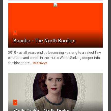
4
Bonobo - The North Borders
2010 - as all years end up becoming - belong to a select few
of artists and bands in the music World. Sinking deeper into
the biosphere...
Readmore
5
Molly Drake - Molly Drake