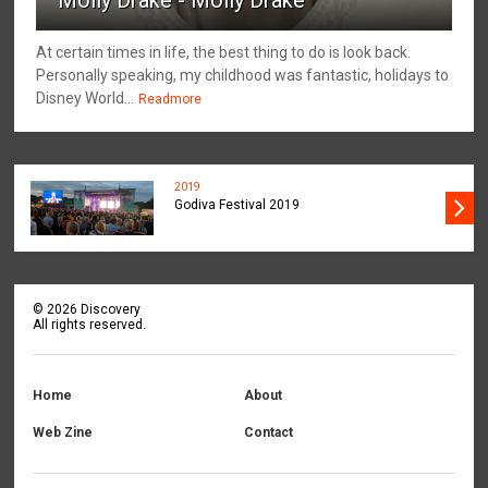
At certain times in life, the best thing to do is look back.
Personally speaking, my childhood was fantastic, holidays to
Disney World...
Readmore
2019
Godiva Festival 2019
©
2026
Discovery
All rights reserved.
Home
About
Web Zine
Contact