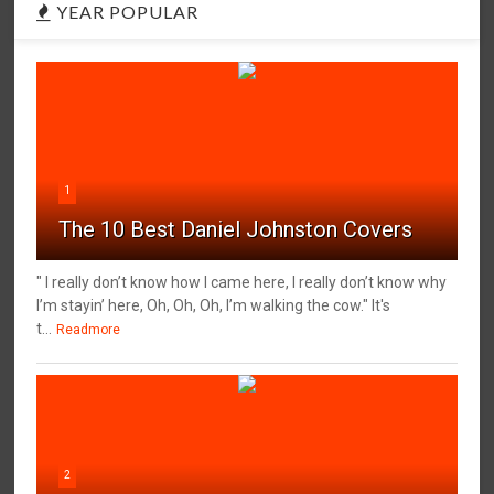
YEAR POPULAR
1
The 10 Best Daniel Johnston Covers
" I really don’t know how I came here, I really don’t know why
I’m stayin’ here, Oh, Oh, Oh, I’m walking the cow." It's
t...
Readmore
2