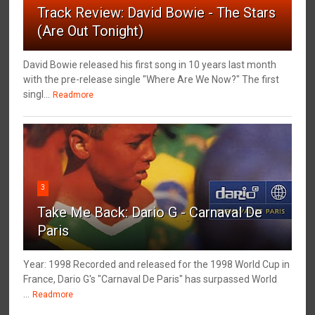
Track Review: David Bowie - The Stars
(Are Out Tonight)
David Bowie released his first song in 10 years last month
with the pre-release single "Where Are We Now?" The first
singl...
Readmore
3
Take Me Back: Dario G - Carnaval De
Paris
Year: 1998 Recorded and released for the 1998 World Cup in
France, Dario G's "Carnaval De Paris" has surpassed World
...
Readmore