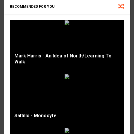
RECOMMENDED FOR YOU
Mark Harris - An Idea of North/Learning To
Walk
Saltillo - Monocyte