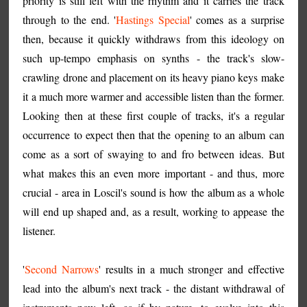
priority is still left with the rhythm and it carries the track
through to the end. '
Hastings Special
' comes as a surprise
then, because it quickly withdraws from this ideology on
such up-tempo emphasis on synths - the track's slow-
crawling drone and placement on its heavy piano keys make
it a much more warmer and accessible listen than the former.
Looking then at these first couple of tracks, it's a regular
occurrence to expect then that the opening to an album can
come as a sort of swaying to and fro between ideas. But
what makes this an even more important - and thus, more
crucial - area in Loscil's sound is how the album as a whole
will end up shaped and, as a result, working to appease the
listener.
'
Second Narrows
' results in a much stronger and effective
lead into the album's next track - the distant withdrawal of