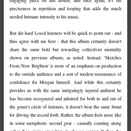
engaging piece on this album, and once again, it's his
preciseness in repetition and looping that adds the much
needed humane intensity to his music.
But die-hard Loscil listeners will be quick to point out - and
thus agree with me here - that this album certainly doesn't
share the same bold but rewarding collectivist mentality
shown on previous albums, as noted. Instead, 'Sketches
From New Brighton' is more of an emphasis on production
to the outside audience and a sort of modest reassurance of
confidence for Morgan himself. And while this certainly
provides us with the same intriguingly layered ambient he
has become recognized and admired for both in and out of
the genre's circle of listeners, it doesn't bear the same brunt
for driving the record forth. Rather, the album feels more like
in some metaphoric second gear - casually coasting along