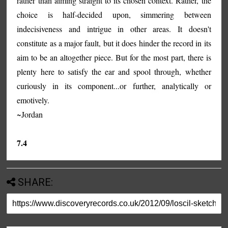
rather than aiming straight to its chosen context. Rather, the
choice is half-decided upon, simmering between
indecisiveness and intrigue in other areas. It doesn't
constitute as a major fault, but it does hinder the record in its
aim to be an altogether piece. But for the most part, there is
plenty here to satisfy the ear and spool through, whether
curiously in its component...or further, analytically or
emotively.
~Jordan
7.4
SHARE: