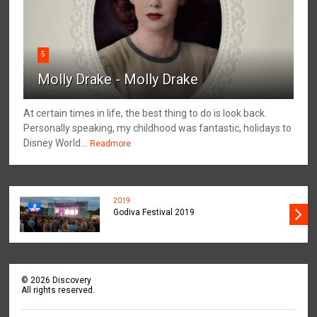
5
Molly Drake - Molly Drake
At certain times in life, the best thing to do is look back.
Personally speaking, my childhood was fantastic, holidays to
Disney World...
Readmore
2019
Godiva Festival 2019
©
2026
Discovery
All rights reserved.