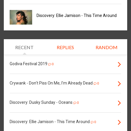
Discovery: Ellie Jamison - This Time Around
RECENT
REPLIES
RANDOM
Godiva Festival 2019
0
Crywank - Don't Piss On Me, I'm Already Dead
0
Discovery: Dusky Sunday - Oceans
0
Discovery: Ellie Jamison - This Time Around
0