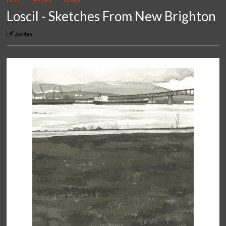
Loscil - Sketches From New Brighton
Jordan