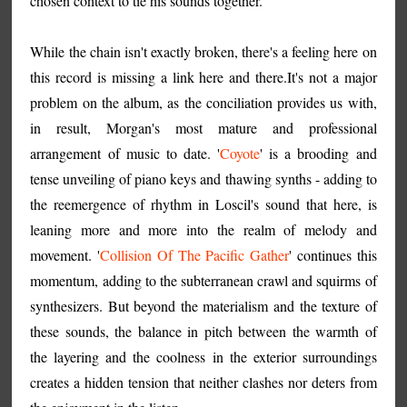
chosen context to tie his sounds together.
While the chain isn't exactly broken, there's a feeling here on
this record is missing a link here and there.It's not a major
problem on the album, as the conciliation provides us with,
in result, Morgan's most mature and professional
arrangement of music to date. '
Coyote
' is a brooding and
tense unveiling of piano keys and thawing synths - adding to
the reemergence of rhythm in Loscil's sound that here, is
leaning more and more into the realm of melody and
movement. '
Collision Of The Pacific Gather
' continues this
momentum, adding to the subterranean crawl and squirms of
synthesizers. But beyond the materialism and the texture of
these sounds, the balance in pitch between the warmth of
the layering and the coolness in the exterior surroundings
creates a hidden tension that neither clashes nor deters from