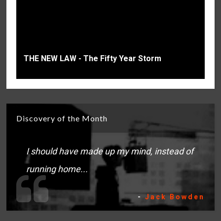
THE NEW LAW - The Fifty Year Storm
Discovery of the Month
I should have made up my mind, instead of
running home...
-
Jack Bowden