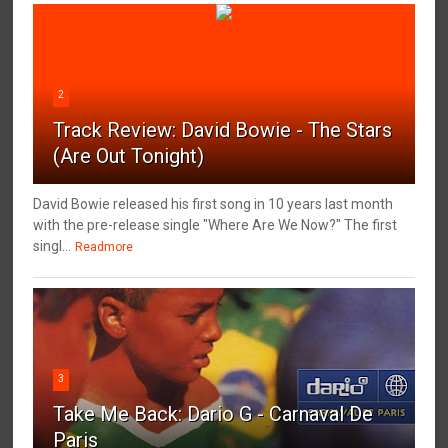
2
Track Review: David Bowie - The Stars
(Are Out Tonight)
David Bowie released his first song in 10 years last month
with the pre-release single "Where Are We Now?" The first
singl...
Readmore
3
Take Me Back: Dario G - Carnaval De
Paris