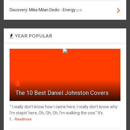
Discovery: Mike Milan Dedic - Energy
0
YEAR POPULAR
1
The 10 Best Daniel Johnston Covers
" I really don’t know how I came here, I really don’t know why
I’m stayin’ here, Oh, Oh, Oh, I’m walking the cow." It's
t...
Readmore