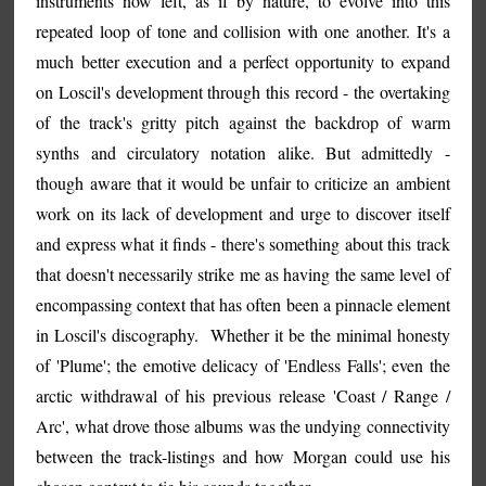
instruments now left, as if by nature, to evolve into this
repeated loop of tone and collision with one another. It's a
much better execution and a perfect opportunity to expand
on Loscil's development through this record - the overtaking
of the track's gritty pitch against the backdrop of warm
synths and circulatory notation alike. But admittedly -
though aware that it would be unfair to criticize an ambient
work on its lack of development and urge to discover itself
and express what it finds - there's something about this track
that doesn't necessarily strike me as having the same level of
encompassing context that has often been a pinnacle element
in Loscil's discography. Whether it be the minimal honesty
of 'Plume'; the emotive delicacy of 'Endless Falls'; even the
arctic withdrawal of his previous release 'Coast / Range /
Arc', what drove those albums was the undying connectivity
between the track-listings and how Morgan could use his