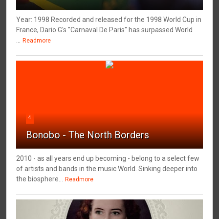
Year: 1998 Recorded and released for the 1998 World Cup in
France, Dario G's "Carnaval De Paris" has surpassed World
...
Readmore
4
Bonobo - The North Borders
2010 - as all years end up becoming - belong to a select few
of artists and bands in the music World. Sinking deeper into
the biosphere...
Readmore