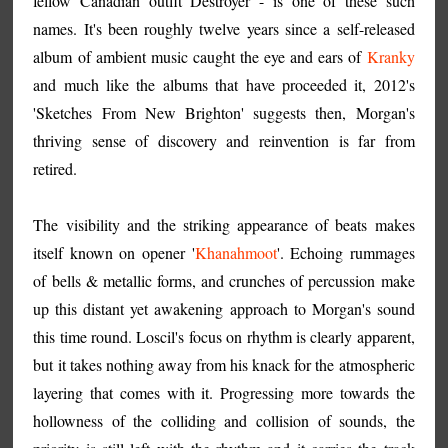
fellow Canadian outfit Destroyer - is one of these such
names. It's been roughly twelve years since a self-released
album of ambient music caught the eye and ears of
Kranky
and much like the albums that have proceeded it, 2012's
'Sketches From New Brighton' suggests then, Morgan's
thriving sense of discovery and reinvention is far from
retired.
The visibility and the striking appearance of beats makes
itself known on opener '
Khanahmoot
'. Echoing rummages
of bells & metallic forms, and crunches of percussion make
up this distant yet awakening approach to Morgan's sound
this time round. Loscil's focus on rhythm is clearly apparent,
but it takes nothing away from his knack for the atmospheric
layering that comes with it. Progressing more towards the
hollowness of the colliding and collision of sounds, the