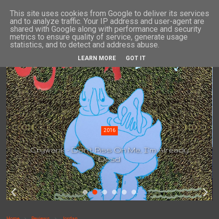
This site uses cookies from Google to deliver its services
and to analyze traffic. Your IP address and user-agent are
shared with Google along with performance and security
metrics to ensure quality of service, generate usage
statistics, and to detect and address abuse.
LEARN MORE
GOT IT
2016
Crywank - Don't Piss On Me, I'm Already
Dead
Home
Reviews
Jordan