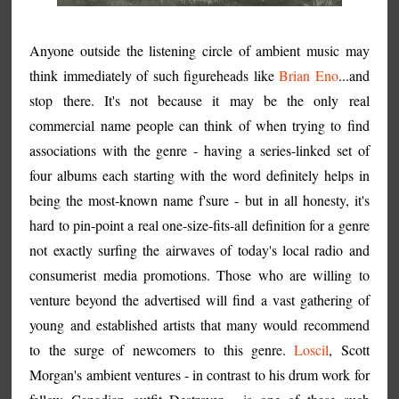
Anyone outside the listening circle of ambient music may
think immediately of such figureheads like
Brian Eno
...and
stop there. It's not because it may be the only real
commercial name people can think of when trying to find
associations with the genre - having a series-linked set of
four albums each starting with the word definitely helps in
being the most-known name f'sure - but in all honesty, it's
hard to pin-point a real one-size-fits-all definition for a genre
not exactly surfing the airwaves of today's local radio and
consumerist media promotions. Those who are willing to
venture beyond the advertised will find a vast gathering of
young and established artists that many would recommend
to the surge of newcomers to this genre.
Loscil
, Scott
Morgan's ambient ventures - in contrast to his drum work for