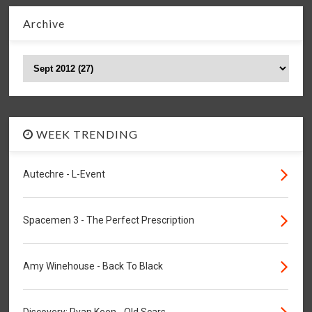
Archive
WEEK TRENDING
Autechre - L-Event
Spacemen 3 - The Perfect Prescription
Amy Winehouse - Back To Black