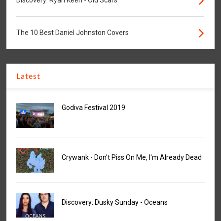
Discovery: Ryan Keen - Old Scars
The 10 Best Daniel Johnston Covers
Latest
Godiva Festival 2019
Crywank - Don't Piss On Me, I'm Already Dead
Discovery: Dusky Sunday - Oceans