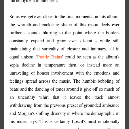
the enjoyment in the listen.
So as we get ever closer to the final moments on this album,
the warmth and enclosing shape of this record feels ever
further - sounds blurring to the point where the borders
constantly expand and grow ever distant - while still
maintaining that surreality of closure and intimacy, all in
equal unison. '
Prairie Trains
' could be seen as the album's
sepia decline in temperature then, or instead more an
unraveling of honest involvement with the emotions and
feelings spread across the music. The humble bobbling of
beats and the dancing of tones around it give off so much of
an unearthly whirl that it leaves the track almost
withdrawing from the previous preset of grounded ambiance
and Morgan's shifting diversity in where the demographic in
his music lays. This is certainly Loscil's most emotionally