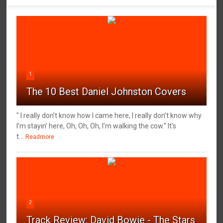
1
The 10 Best Daniel Johnston Covers
" I really don’t know how I came here, I really don’t know why
I’m stayin’ here, Oh, Oh, Oh, I’m walking the cow." It's
t...
Readmore
2
Track Review: David Bowie - The Stars