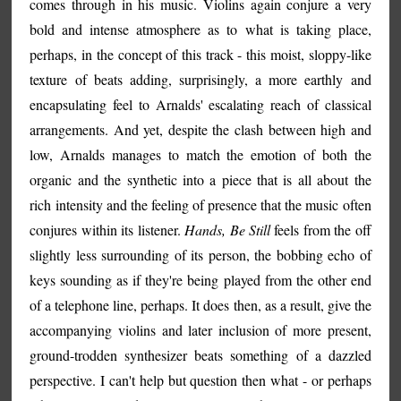
comes through in his music. Violins again conjure a very
bold and intense atmosphere as to what is taking place,
perhaps, in the concept of this track - this moist, sloppy-like
texture of beats adding, surprisingly, a more earthly and
encapsulating feel to Arnalds' escalating reach of classical
arrangements. And yet, despite the clash between high and
low, Arnalds manages to match the emotion of both the
organic and the synthetic into a piece that is all about the
rich intensity and the feeling of presence that the music often
conjures within its listener.
Hands, Be Still
feels from the off
slightly less surrounding of its person, the bobbing echo of
keys sounding as if they're being played from the other end
of a telephone line, perhaps. It does then, as a result, give the
accompanying violins and later inclusion of more present,
ground-trodden synthesizer beats something of a dazzled
perspective. I can't help but question then what - or perhaps