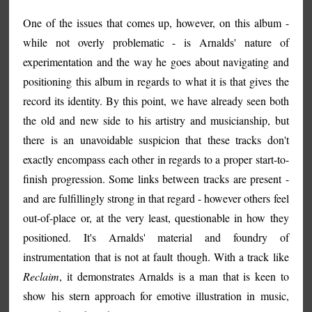
One of the issues that comes up, however, on this album -
while not overly problematic - is Arnalds' nature of
experimentation and the way he goes about navigating and
positioning this album in regards to what it is that gives the
record its identity. By this point, we have already seen both
the old and new side to his artistry and musicianship, but
there is an unavoidable suspicion that these tracks don't
exactly encompass each other in regards to a proper start-to-
finish progression. Some links between tracks are present -
and are fulfillingly strong in that regard - however others feel
out-of-place or, at the very least, questionable in how they
positioned. It's Arnalds' material and foundry of
instrumentation that is not at fault though. With a track like
Reclaim
, it demonstrates Arnalds is a man that is keen to
show his stern approach for emotive illustration in music,