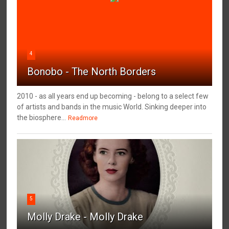
4
Bonobo - The North Borders
2010 - as all years end up becoming - belong to a select few
of artists and bands in the music World. Sinking deeper into
the biosphere...
Readmore
5
Molly Drake - Molly Drake