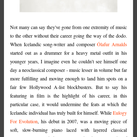
Not many can say they've gone from one extremity of music
to the other without their career going the way of the dodo.
When Icelandic song-writer and composer
Ólafur Arnalds
started out as a drummer for a heavy metal outfit in his
younger years, I imagine even he couldn't see himself one
day a neoclassical composer - music lesser in volume but far
more fulfilling and moving enough to land him spots on a
fair few Hollywood A-list blockbusters. But to say his
featuring in film is the highlight of his career, in this
particular case, it would undermine the feats at which the
Icelandic individual has truly built for himself. While
Eulogy
For Evolution
, his debut in 2007, was a moving piece of
soft, slow-burning piano laced with layered classical