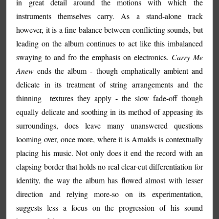
in great detail around the motions with which the
instruments themselves carry. As a stand-alone track
however, it is a fine balance between conflicting sounds, but
leading on the album continues to act like this imbalanced
swaying to and fro the emphasis on electronics.
Carry Me
Anew
ends the album - though emphatically ambient and
delicate in its treatment of string arrangements and the
thinning textures they apply - the slow fade-off though
equally delicate and soothing in its method of appeasing its
surroundings, does leave many unanswered questions
looming over, once more, where it is Arnalds is contextually
placing his music. Not only does it end the record with an
elapsing border that holds no real clear-cut differentiation for
identity, the way the album has flowed almost with lesser
direction and relying more-so on its experimentation,
suggests less a focus on the progression of his sound