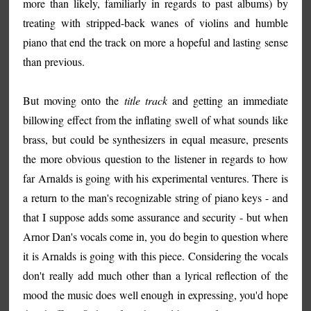
more than likely, familiarly in regards to past albums) by
treating with stripped-back wanes of violins and humble
piano that end the track on more a hopeful and lasting sense
than previous.
But moving onto the
title track
and getting an immediate
billowing effect from the inflating swell of what sounds like
brass, but could be synthesizers in equal measure, presents
the more obvious question to the listener in regards to how
far Arnalds is going with his experimental ventures. There is
a return to the man's recognizable string of piano keys - and
that I suppose adds some assurance and security - but when
Arnor Dan's vocals come in, you do begin to question where
it is Arnalds is going with this piece. Considering the vocals
don't really add much other than a lyrical reflection of the
mood the music does well enough in expressing, you'd hope