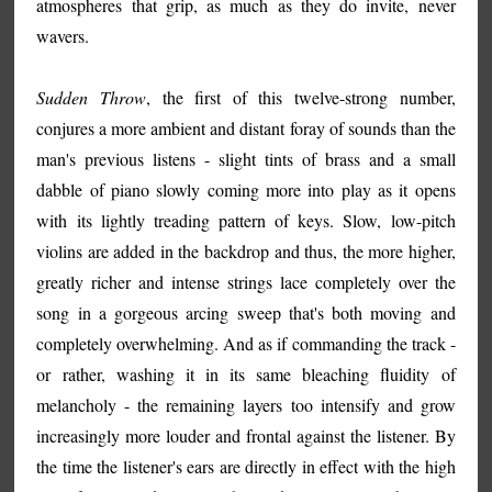
atmospheres that grip, as much as they do invite, never
wavers.
Sudden Throw
, the first of this twelve-strong number,
conjures a more ambient and distant foray of sounds than the
man's previous listens - slight tints of brass and a small
dabble of piano slowly coming more into play as it opens
with its lightly treading pattern of keys. Slow, low-pitch
violins are added in the backdrop and thus, the more higher,
greatly richer and intense strings lace completely over the
song in a gorgeous arcing sweep that's both moving and
completely overwhelming. And as if commanding the track -
or rather, washing it in its same bleaching fluidity of
melancholy - the remaining layers too intensify and grow
increasingly more louder and frontal against the listener. By
the time the listener's ears are directly in effect with the high