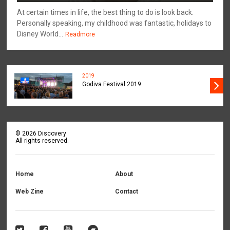
At certain times in life, the best thing to do is look back.
Personally speaking, my childhood was fantastic, holidays to
Disney World...
Readmore
2019
Godiva Festival 2019
©
2026
Discovery
All rights reserved.
Home
About
Web Zine
Contact