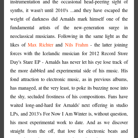
instrumentation and the occasional head-peering sight of
synths, it wasn't until 2010's ...and they have escaped the
weight of darkness did Arnalds mark himself one of the
fundamental artists of the new-generation surge in
neoclassical musicians. Following in the same light as the
likes of
Max Richter
and
Nils Frahm
- the latter joining
forces with the Icelandic musician for 2012 Record Store
Day's Stare EP - Arnalds has never let his eye lose track of
the more dabbled and experimental side of his music. His
fond attraction to electronic music, as in previous albums,
has managed, at the very least, to poke its buzzing nose into
the shy, secluded frostiness of his compositions. Fans have
waited long-and-hard for Arnalds' next offering in studio
LPs, and 2013's For Now I Am Winter is, without question,
his most experimental work to date. And as we discover
straight from the off, that love for electronic beats and