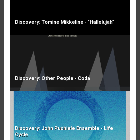
Discovery: Tomine Mikkeline - "Hallelujah"
Discovery: Other People - Coda
Discovery: John Puchiele Ensemble - Life
Cycle