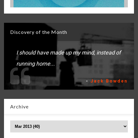
Discovery of the Month
I should have made up my mind, instead of
running home...
-
Jack Bowden
Archive