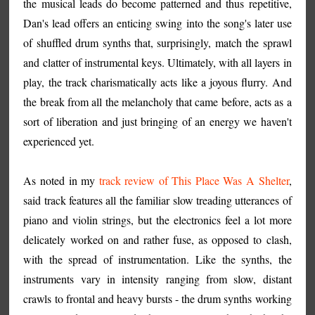
the musical leads do become patterned and thus repetitive,
Dan's lead offers an enticing swing into the song's later use
of shuffled drum synths that, surprisingly, match the sprawl
and clatter of instrumental keys. Ultimately, with all layers in
play, the track charismatically acts like a joyous flurry. And
the break from all the melancholy that came before, acts as a
sort of liberation and just bringing of an energy we haven't
experienced yet.
As noted in my
track review of This Place Was A Shelter
,
said track features all the familiar slow treading utterances of
piano and violin strings, but the electronics feel a lot more
delicately worked on and rather fuse, as opposed to clash,
with the spread of instrumentation. Like the synths, the
instruments vary in intensity ranging from slow, distant
crawls to frontal and heavy bursts - the drum synths working