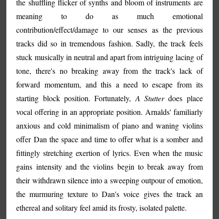
the shuffling flicker of synths and bloom of instruments are
meaning to do as much emotional
contribution/effect/damage to our senses as the previous
tracks did so in tremendous fashion. Sadly, the track feels
stuck musically in neutral and apart from intriguing lacing of
tone, there's no breaking away from the track's lack of
forward momentum, and this a need to escape from its
starting block position. Fortunately,
A Stutter
does place
vocal offering in an appropriate position. Arnalds' familiarly
anxious and cold minimalism of piano and waning violins
offer Dan the space and time to offer what is a somber and
fittingly stretching exertion of lyrics. Even when the music
gains intensity and the violins begin to break away from
their withdrawn silence into a sweeping outpour of emotion,
the murmuring texture to Dan's voice gives the track an
ethereal and solitary feel amid its frosty, isolated palette.