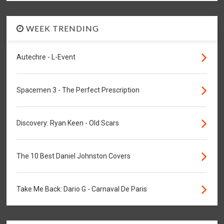
WEEK TRENDING
Autechre - L-Event
Spacemen 3 - The Perfect Prescription
Discovery: Ryan Keen - Old Scars
The 10 Best Daniel Johnston Covers
Take Me Back: Dario G - Carnaval De Paris