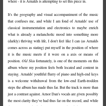
where - it is Arnalds is attempting to set this piece in.
It's the geography and visual accompaniment of the music
that confuses me, and while I am fond of Arnalds' use of
classical instrumentation and electronics to maybe enrich
what is already a melancholic mood into something more
(darkly) thriving with life, I don't feel like I can (as Arnalds
comes across as stating) put myself in the position of where
it is the music meets if it were on a axis or means of
position.
Old Skin
fortunately, is one of the moments on this
album where my position feels both located and content in
staying. Arnalds' youthful flurry of piano and high-end keys
is a welcome withdrawal from the low-end Earth-trodden
steps the album has made thus far. But the track is more than
just a contrast against. Arnor Dan's vocals are given possibly
the most clarity they've had thus far on the record, and while