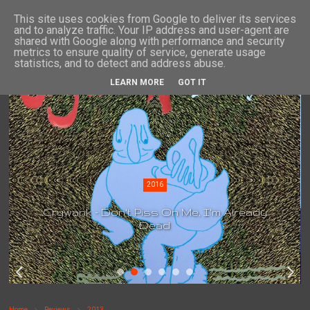
This site uses cookies from Google to deliver its services
and to analyze traffic. Your IP address and user-agent are
shared with Google along with performance and security
metrics to ensure quality of service, generate usage
statistics, and to detect and address abuse.
LEARN MORE
GOT IT
2016
Crywank - Don't Piss On Me, I'm Already
Dead
Home
Reviews
2013