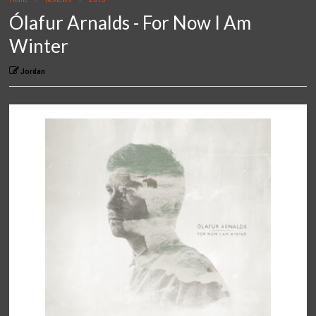
Ólafur Arnalds - For Now I Am
Winter
Jordan