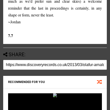
much as we'd prefer sun and clear skies) a welcome
reminder that the last in proceedings is certainly, in any
shape or form, never the least.
~Jordan
7.7
SHARE:
RECOMMENDED FOR YOU