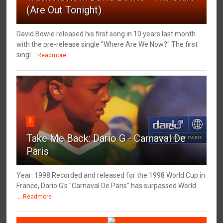
(Are Out Tonight)
David Bowie released his first song in 10 years last month
with the pre-release single "Where Are We Now?" The first
singl...
Readmore
3
Take Me Back: Dario G - Carnaval De
Paris
Year: 1998 Recorded and released for the 1998 World Cup in
France, Dario G's "Carnaval De Paris" has surpassed World
...
Readmore