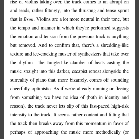
rise of violins taking over, the track comes to an abrupt on
and leads, rather fittingly, into the thrusting and tense sprint
that is
Brim
. Violins are a lot more neutral in their tone, but
the tempo and manner in which they're performed suggests
the emotion and tension from the previous track is anything
but removed. And to confirm that, there's a shredding-like
texture and ice-cracking muster of synthesizers that take over
the rhythm - the Jungle-like clamber of beats casting the
music straight into this darker, escapist retreat alongside the
surreality of piano that, more bizarrely, comes off sounding
cheerfully optimistic. As if we're already running or fleeing
from something we have no idea of (both in identity and
reason), the track never lets slip of this fast-paced high-risk
intensity to the track. It seems rather content and fitting that
the track then breaks away from this momentum in favor of
perhaps of approaching the music more methodically (or