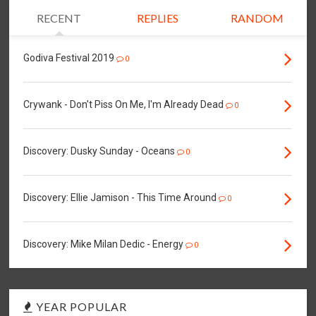
RECENT
REPLIES
RANDOM
Godiva Festival 2019
0
Crywank - Don't Piss On Me, I'm Already Dead
0
Discovery: Dusky Sunday - Oceans
0
Discovery: Ellie Jamison - This Time Around
0
Discovery: Mike Milan Dedic - Energy
0
YEAR POPULAR