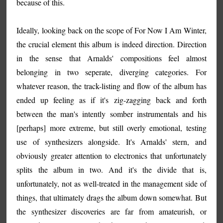
because of this.
Ideally, looking back on the scope of For Now I Am Winter,
the crucial element this album is indeed direction. Direction
in the sense that Arnalds' compositions feel almost
belonging in two seperate, diverging categories. For
whatever reason, the track-listing and flow of the album has
ended up feeling as if it's zig-zagging back and forth
between the man's intently somber instrumentals and his
[perhaps] more extreme, but still overly emotional, testing
use of synthesizers alongside. It's Arnalds' stern, and
obviously greater attention to electronics that unfortunately
splits the album in two. And it's the divide that is,
unfortunately, not as well-treated in the management side of
things, that ultimately drags the album down somewhat. But
the synthesizer discoveries are far from amateurish, or