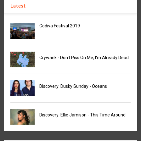
Latest
Godiva Festival 2019
Crywank - Don't Piss On Me, I'm Already Dead
Discovery: Dusky Sunday - Oceans
Discovery: Ellie Jamison - This Time Around