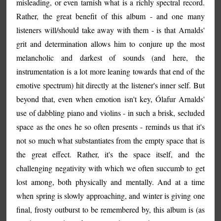
misleading, or even tarnish what is a richly spectral record.
Rather, the great benefit of this album - and one many
listeners will/should take away with them - is that Arnalds'
grit and determination allows him to conjure up the most
melancholic and darkest of sounds (and here, the
instrumentation is a lot more leaning towards that end of the
emotive spectrum) hit directly at the listener's inner self. But
beyond that, even when emotion isn't key, Ólafur Arnalds'
use of dabbling piano and violins - in such a brisk, secluded
space as the ones he so often presents - reminds us that it's
not so much what substantiates from the empty space that is
the great effect. Rather, it's the space itself, and the
challenging negativity with which we often succumb to get
lost among, both physically and mentally. And at a time
when spring is slowly approaching, and winter is giving one
final, frosty outburst to be remembered by, this album is (as