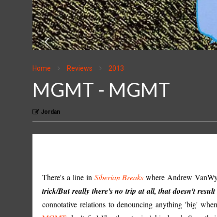
Home
Reviews
2013
MGMT - MGMT
Jordan
There's a line in
Siberian Breaks
where Andrew VanWyng
trick/But really there's no trip at all, that doesn't result 
connotative relations to denouncing anything 'big' when