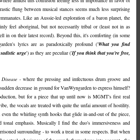
here amidst this confusion feeling less in importance in favor of
rastic flung between musical stances seems much less surprising
mmanates. Like an Aussie-led exploration of a baron planet, the
ly feel aboriginal, but not necessarily tribal or (least not in as
 in on their latest record). Beyond this, it's comforting (in some
arden's lyrics are as paradoxically profound ('
What you find
sadistic urge
') as they are peculiar ('
If you think that you're free,
 Disease
- where the pressing and imfectuous drum groove and
e a sudden decrease in ground for VanWyngarden to express himself?
duction, but for a piece that up until now is MGMT's first real
ibe, the vocals are treated with quite the unfai amount of hostility.
even the whirling synth hooks that glide in-and-out of the piece,
 and tonal emphasis. Musically I find the duo's immersiveness and
rrisoned surrounding - to work a treat in some respects. But when