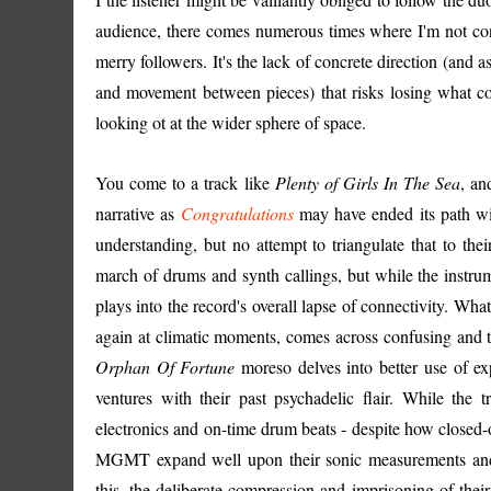
audience, there comes numerous times where I'm not co
merry followers. It's the lack of concrete direction (and 
and movement between pieces) that risks losing what co
looking ot at the wider sphere of space.
You come to a track like
Plenty of Girls In The Sea
, an
narrative as
Congratulations
may have ended its path wi
understanding, but no attempt to triangulate that to their
march of drums and synth callings, but while the instrum
plays into the record's overall lapse of connectivity. What
again at climatic moments, comes across confusing and t
Orphan Of Fortune
moreso delves into better use of e
ventures with their past psychadelic flair. While the
electronics and on-time drum beats - despite how closed
MGMT expand well upon their sonic measurements and th
this, the deliberate compression and imprisoning of their