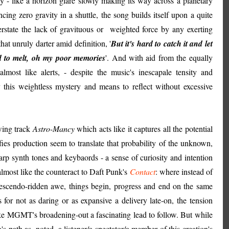
lay - like a horizon glare slowly making its way across a planetary
ing zero gravity in a shuttle, the song builds itself upon a quite
verstate the lack of gravituous or weighted force by any exerting
at unruly darter amid definition, '
But it's hard to catch it and let
nd to melt, oh my poor memories
'. And with aid from the equally
almost like alerts, - despite the music's inescapale tensity and
his weightless mystery and means to reflect without excessive
wing track
Astro-Mancy
which acts like it captures all the potential
ies production seem to translate that probability of the unknown,
arp synth tones and keybaords - a sense of curiosity and intention
s almost like the counteract to Daft Punk's
Contact
: where instead of
crescendo-ridden awe, things begin, progress and end on the same
for not as daring or as expansive a delivery late-on, the tension
ake MGMT's broadening-out a fascinating lead to follow. But while
o's path as, noted, a listener/a spectator/a member of this creation's