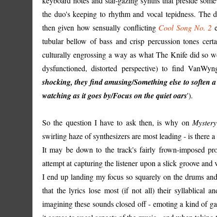
keyboard notes and star-gazing synths that preside somew
the duo's keeping to rhythm and vocal tepidness. The d
then given how sensually conflicting
Cool Song No. 2
e
tubular bellow of bass and crisp percussion tones certain
culturally engrossing a way as what The Knife did so well
dysfunctioned, distorted perspective) to find VanWyng
shocking, they find amusing/Something else to soften a 
watching as it goes by/Focus on the quiet oars
').
So the question I have to ask then, is why on
Mystery
swirling haze of synthesizers are most leading - is ther
It may be down to the track's fairly frown-imposed pro
attempt at capturing the listener upon a slick groove and v
I end up landing my focus so squarely on the drums and 
that the lyrics lose most (if not all) their syllablical
imagining these sounds closed off - emoting a kind of ga