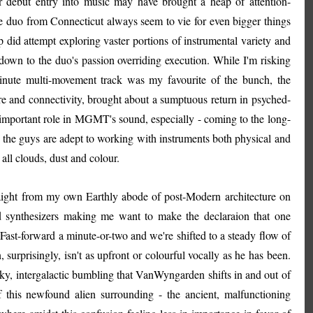
ir debut entry into music may have brought a heap of attention-
e duo from Connecticut always seem to vie for even bigger things
p did attempt exploring vaster portions of instrumental variety and
 down to the duo's passion overriding execution. While I'm risking
minute multi-movement track was my favourite of the bunch, the
ure and connectivity, brought about a sumptuous return in psyched-
n important role in MGMT's sound, especially - coming to the long-
 the guys are adept to working with instruments both physical and
t all clouds, dust and colour.
raight from my own Earthly abode of post-Modern architecture on
ed synthesizers making me want to make the declaraion that one
 Fast-forward a minute-or-two and we're shifted to a steady flow of
rprisingly, isn't as upfront or colourful vocally as he has been.
uirky, intergalactic bumbling that VanWyngarden shifts in and out of
f this newfound alien surrounding - the ancient, malfunctioning