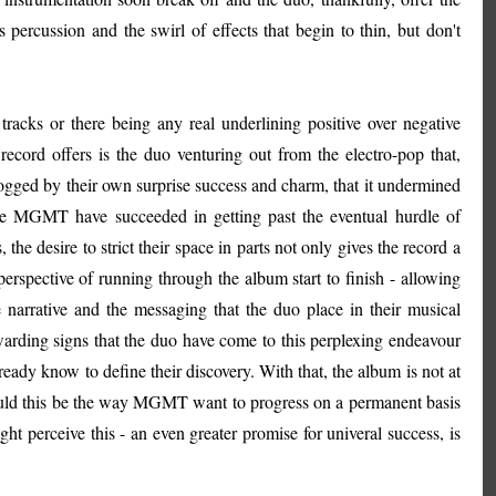
s percussion and the swirl of effects that begin to thin, but don't
 tracks or there being any real underlining positive over negative
 record offers is the duo venturing out from the electro-pop that,
logged by their own surprise success and charm, that it undermined
ere MGMT have succeeded in getting past the eventual hurdle of
he desire to strict their space in parts not only gives the record a
erspective of running through the album start to finish - allowing
narrative and the messaging that the duo place in their musical
warding signs that the duo have come to this perplexing endeavour
eady know to define their discovery. With that, the album is not at
 Should this be the way MGMT want to progress on a permanent basis
ht perceive this - an even greater promise for univeral success, is