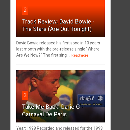
2
Track Review: David Bowie -
The Stars (Are Out Tonight)
David Bowie released his first song in 10 years
last month with the pre-release single "Where
Are We Now?" The first singl...
Readmore
3
Take Me Back: Dario G -
Carnaval De Paris
Year: 1998 Recorded and released for the 1998