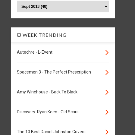
WEEK TRENDING
Autechre - L-Event
Spacemen 3 - The Perfect Prescription
Amy Winehouse - Back To Black
Discovery: Ryan Keen - Old Scars
The 10 Best Daniel Johnston Covers