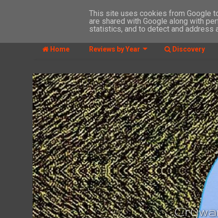
This site uses cookies from Google to 
are shared with Google along with per
MENU
statistics, and to detect and address 
Home
Reviews by Year
Discovery
Crywan