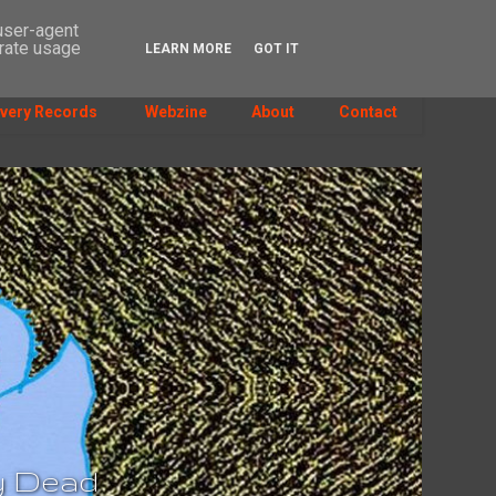
 user-agent
erate usage
LEARN MORE
GOT IT
SEARCH
very Records
Webzine
About
Contact
dy Dead