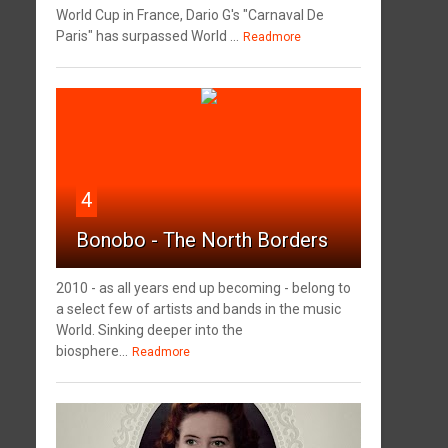
World Cup in France, Dario G's "Carnaval De
Paris" has surpassed World ...
Readmore
4
Bonobo - The North Borders
2010 - as all years end up becoming - belong to
a select few of artists and bands in the music
World. Sinking deeper into the
biosphere...
Readmore