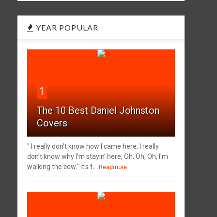
YEAR POPULAR
1
The 10 Best Daniel Johnston
Covers
" I really don’t know how I came here, I really
don’t know why I’m stayin’ here, Oh, Oh, Oh, I’m
walking the cow." It's t...
Readmore