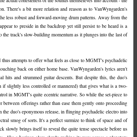
the actual cohesieness of the sounds themseleves into account - the
ction. There's a bit more relation and reason as to VanWyngarden's
o the less robust and forward-moving drum patterns. Away from the
appear to preside in the backdrop yet still persist to be heard is a
nto the track's slow-building momentum as it plunges into the last of
d thus attempts to offer what feels as close to MGMT's psychadelic
 touching back on either home base. VanWyngarden's lyrics aren't
al hits and strummed guitar descents. But despite this, the duo's
 if slightly less controlled or mannered) that gives what is a two-
trol in MGMT's quite ecentric narrative. So while the set-piece to
ener between offerings rather than ease them gently onto proceeding
 the duo's eponymous release, in flinging psychadelic electro into
tral smog of sorts. It's a perfect surmize to think of space and of
k slowly brings itself to reveal the quite tense spectacle before us