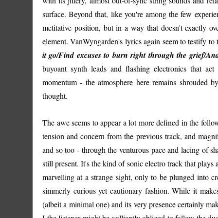
with its jittery, almost out-of-sync string sounds and re
surface. Beyond that, like you're among the few experienc
metitative position, but in a way that doesn't exactly o
element. VanWyngarden's lyrics again seem to testify to th
it go/Find excuses to burn right through the grief/A
buyoant synth leads and flashing electronics that act 
momentum - the atmosphere here remains shrouded by t
thought.
The awe seems to appear a lot more defined in the follo
tension and concern from the previous track, and magnif
and so too - through the venturous pace and lacing of sh
still present. It's the kind of sonic electro track that play
marvelling at a strange sight, only to be plunged into 
simmerly curious yet cautionary fashion. While it makes 
(albeit a minimal one) and its very presence certainly m
I the listener might be valliantly obliged to follow the du