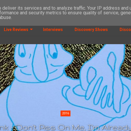
deliver its services and to analyze traffic. Your IP address and
formance and security metrics to ensure quality of service, gen
abuse.
Live Reviews
Interviews
Discovery Shows
Disco
2016
k - Don't Piss On Me, I'm Alrea