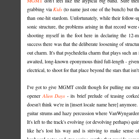
MGMT
don't feel like the atypical big band. Sure the
grabbing via
Kids
(to name just one of the bunch) but th
than one-hit stardom. Unfortunately, while their follow-u
sonic structure, the problems arising in that record were
shooting myself in the foot here in declaring the 12-
success there was that the deliberate loosening of struct
out charm. It's that psychedelia charm that plays such a
awaited, long-known eponymous third full-length - given
electrical, to shoot for that place beyond the stars that isn'
I've got to give MGMT credit though for pulling me st
opener
Alien Days
- its brief prelude of teasing cork
doesn't think we're in [insert locale name here] anymore.
guitar strums and hazy percussion where VanWyngarden, su
It's left to the track's evolving (or devolving perhaps) q
like he's lost his way and is striving to make sense o