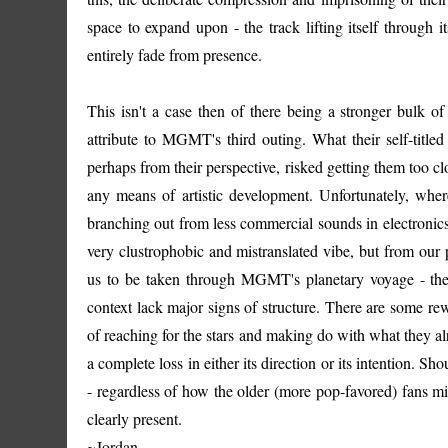
space to expand upon - the track lifting itself through it
entirely fade from presence.
This isn't a case then of there being a stronger bulk of
attribute to MGMT's third outing. What their self-titled
perhaps from their perspective, risked getting them too c
any means of artistic development. Unfortunately, wh
branching out from less commercial sounds in electronics, t
very clustrophobic and mistranslated vibe, but from our p
us to be taken through MGMT's planetary voyage - the 
context lack major signs of structure. There are some re
of reaching for the stars and making do with what they alr
a complete loss in either its direction or its intention.
- regardless of how the older (more pop-favored) fans mig
clearly present.
~Jordan