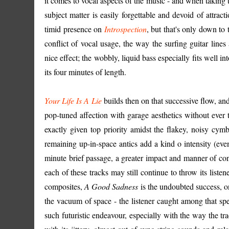
it comes to vocal aspects of the music - and when taking 
subject matter is easily forgettable and devoid of attra
timid presence on
Introspection
, but that's only down t
conflict of vocal usage, the way the surfing guitar lines 
nice effect; the wobbly, liquid bass especially fits well i
its four minutes of length.
Your Life Is A Lie
builds then on that successive flow, an
pop-tuned affection with garage aesthetics without ever
exactly given top priority amidst the flakey, noisy cymb
remaining up-in-space antics add a kind o intensity (even
minute brief passage, a greater impact and manner of con
each of these tracks may still continue to throw its list
composites,
A Good Sadness
is the undoubted success, on
the vacuum of space - the listener caught among that spec
such futuristic endeavour, especially with the way the trac