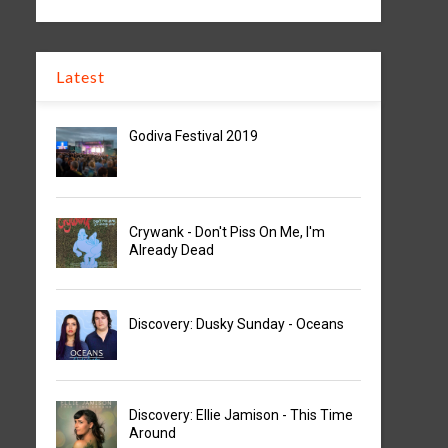
Latest
Godiva Festival 2019
Crywank - Don't Piss On Me, I'm
Already Dead
Discovery: Dusky Sunday - Oceans
Discovery: Ellie Jamison - This Time
Around