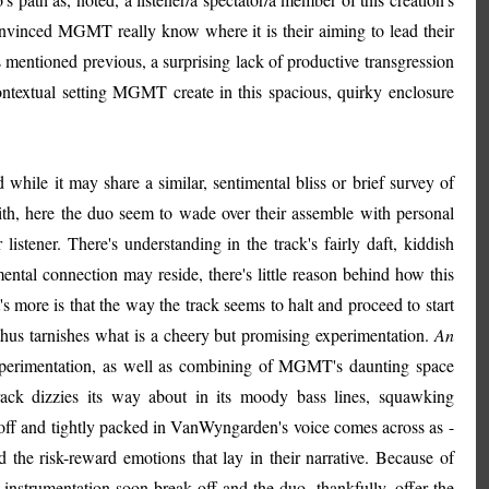
nvinced MGMT really know where it is their aiming to lead their
as mentioned previous, a surprising lack of productive transgression
ntextual setting MGMT create in this spacious, quirky enclosure
d while it may share a similar, sentimental bliss or brief survey of
th, here the duo seem to wade over their assemble with personal
 listener. There's understanding in the track's fairly daft, kiddish
ental connection may reside, there's little reason behind how this
's more is that the way the track seems to halt and proceed to start
hus tarnishes what is a cheery but promising experimentation.
An
xperimentation, as well as combining of MGMT's daunting space
 track dizzies its way about in its moody bass lines, squawking
-off and tightly packed in VanWyngarden's voice comes across as -
e risk-reward emotions that lay in their narrative. Because of
 instrumentation soon break off and the duo, thankfully, offer the