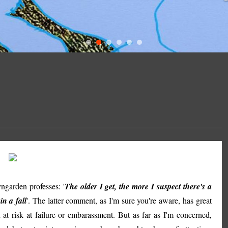
arden professes: '
The older I get, the more I suspect there's a
in a fall
'. The latter comment, as I'm sure you're aware, has great
 at risk at failure or embarassment. But as far as I'm concerned,