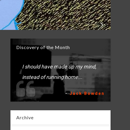
Discovery of the Month
I should have made up my mind,
instead of running home...
-
Jack Bowden
Archive