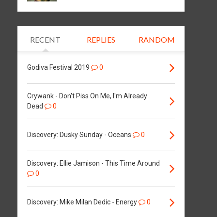
RECENT
REPLIES
RANDOM
Godiva Festival 2019
0
Crywank - Don't Piss On Me, I'm Already
Dead
0
Discovery: Dusky Sunday - Oceans
0
Discovery: Ellie Jamison - This Time Around
0
Discovery: Mike Milan Dedic - Energy
0