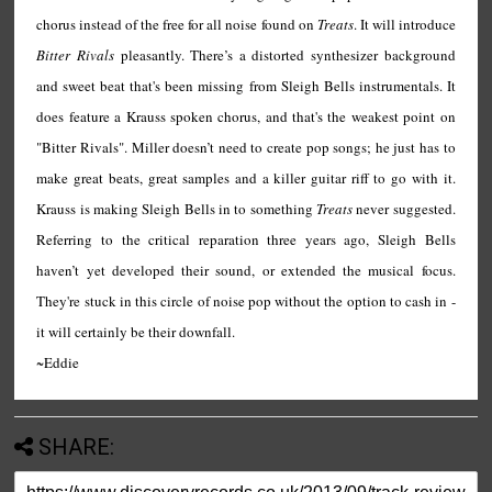
chorus instead of the free for all noise found on
Treats
. It will introduce
Bitter Rivals
pleasantly. There’s a distorted synthesizer background
and sweet beat that's been missing from Sleigh Bells instrumentals. It
does feature a Krauss spoken chorus, and that's the weakest point on
"Bitter Rivals". Miller doesn’t need to create pop songs; he just has to
make great beats, great samples and a killer guitar riff to go with it.
Krauss is making Sleigh Bells in to something
Treats
never suggested.
Referring to the critical reparation three years ago, Sleigh Bells
haven’t yet developed their sound, or extended the musical focus.
They're stuck in this circle of noise pop without the option to cash in -
it will certainly be their downfall.
~Eddie
SHARE: