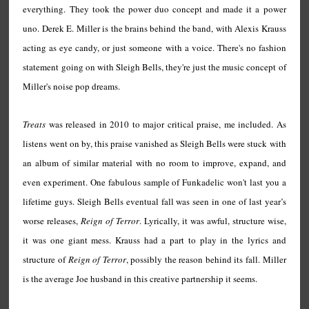
everything. They took the power duo concept and made it a power
uno. Derek E. Miller is the brains behind the band, with Alexis Krauss
acting as eye candy, or just someone with a voice. There's no fashion
statement going on with Sleigh Bells, they're just the music concept of
Miller's noise pop dreams.
Treats
was released in 2010 to major critical praise, me included. As
listens went on by, this praise vanished as Sleigh Bells were stuck with
an album of similar material with no room to improve, expand, and
even experiment. One fabulous sample of Funkadelic won't last you a
lifetime guys. Sleigh Bells eventual fall was seen in one of last year’s
worse releases,
Reign of Terror
. Lyrically, it was awful, structure wise,
it was one giant mess. Krauss had a part to play in the lyrics and
structure of
Reign of Terror
, possibly the reason behind its fall. Miller
is the average Joe husband in this creative partnership it seems.