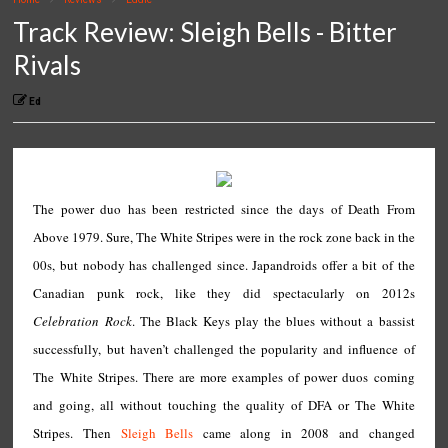
Track Review: Sleigh Bells - Bitter
Rivals
Ed
The power duo has been restricted since the days of Death From
Above 1979. Sure, The White Stripes were in the rock zone back in the
00s, but nobody has challenged since. Japandroids offer a bit of the
Canadian punk rock, like they did spectacularly on 2012s
Celebration Rock
. The Black Keys play the blues without a bassist
successfully, but haven’t challenged the popularity and influence of
The White Stripes. There are more examples of power duos coming
and going, all without touching the quality of DFA or The White
Stripes. Then
Sleigh Bells
came along in 2008 and changed