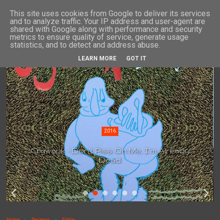
This site uses cookies from Google to deliver its services
and to analyze traffic. Your IP address and user-agent are
shared with Google along with performance and security
metrics to ensure quality of service, generate usage
statistics, and to detect and address abuse.
LEARN MORE
GOT IT
2016
Crywank - Don't Piss On Me, I'm Already
Dead
Home
Reviews
Eddie