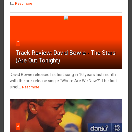
t...
Readmore
2
Track Review: David Bowie - The Stars
(Are Out Tonight)
David Bowie released his first song in 10 years last month
with the pre-release single "Where Are We Now?" The first
singl...
Readmore
3