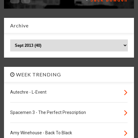
-
Jack Bowden
Archive
WEEK TRENDING
Autechre - L-Event
Spacemen 3 - The Perfect Prescription
Amy Winehouse - Back To Black