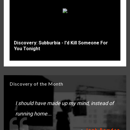
Discovery: Subburbia - I'd Kill Someone For
You Tonight
Discovery of the Month
I should have made up my mind, instead of
running home...