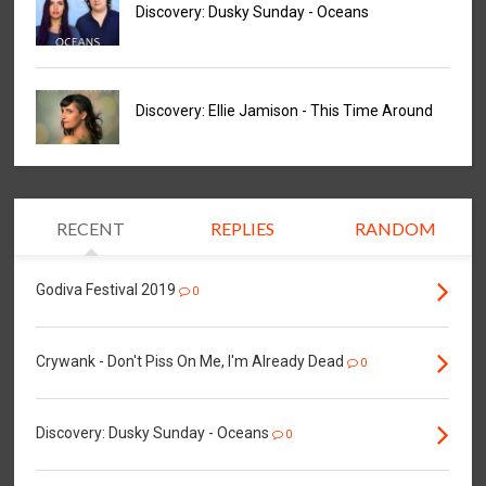
Discovery: Dusky Sunday - Oceans
Discovery: Ellie Jamison - This Time Around
RECENT
REPLIES
RANDOM
Godiva Festival 2019
0
Crywank - Don't Piss On Me, I'm Already Dead
0
Discovery: Dusky Sunday - Oceans
0