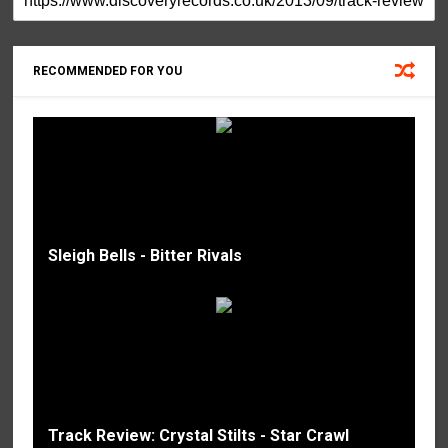
RECOMMENDED FOR YOU
Sleigh Bells - Bitter Rivals
Track Review: Crystal Stilts - Star Crawl