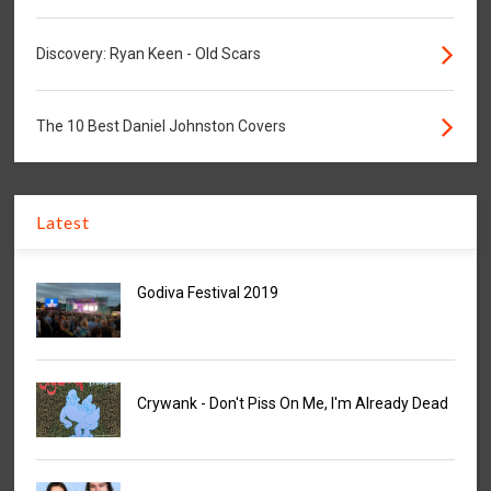
Discovery: Ryan Keen - Old Scars
The 10 Best Daniel Johnston Covers
Latest
Godiva Festival 2019
Crywank - Don't Piss On Me, I'm Already Dead