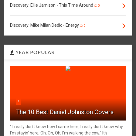
Discovery: Ellie Jamison - This Time Around
0
Discovery: Mike Milan Dedic - Energy
0
YEAR POPULAR
1
The 10 Best Daniel Johnston Covers
" I really don’t know how I came here, I really don’t know why
I’m stayin’ here, Oh, Oh, Oh, I’m walking the cow." It's