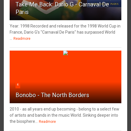
Take Me Back: Dario G - Carnaval De
Paris
Year: 1998 Recorded and released for the 1998 World Cup in
France, Dario G's "Carnaval De Paris" has surpassed World
...
Readmore
4
Bonobo - The North Borders
2010 - as all years end up becoming - belong to a select few
of artists and bands in the music World. Sinking deeper into
the biosphere...
Readmore