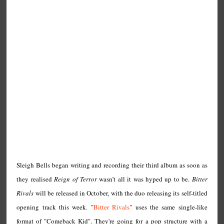
Sleigh Bells began writing and recording their third album as soon as
they realised
Reign of Terror
wasn’t all it was hyped up to be.
Bitter
Rivals
will be released in October, with the duo releasing its self-titled
opening track this week. "
Bitter Rivals
" uses the same single-like
format of "Comeback Kid". They're going for a pop structure with a