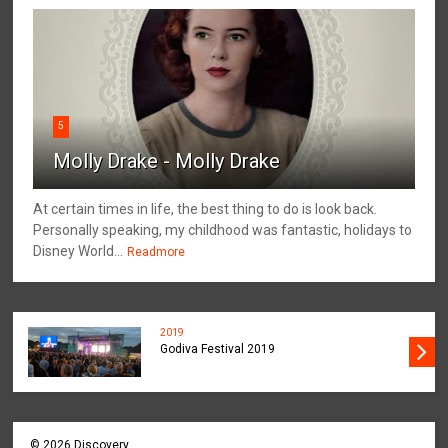
5
Molly Drake - Molly Drake
At certain times in life, the best thing to do is look back.
Personally speaking, my childhood was fantastic, holidays to
Disney World...
Readmore
2019
Godiva Festival 2019
©
2026
Discovery