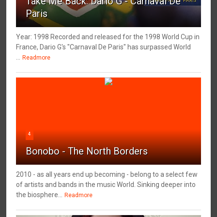
Take Me Back: Dario G - Carnaval De
Paris
Year: 1998 Recorded and released for the 1998 World Cup in
France, Dario G's "Carnaval De Paris" has surpassed World
...
Readmore
4
Bonobo - The North Borders
2010 - as all years end up becoming - belong to a select few
of artists and bands in the music World. Sinking deeper into
the biosphere...
Readmore