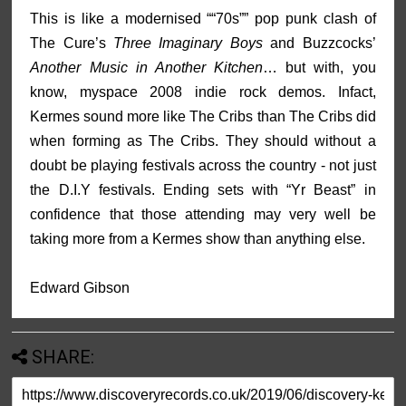
This is like a modernised ““70s”” pop punk clash of
The Cure’s
Three Imaginary Boys
and Buzzcocks’
Another Music in Another Kitchen
… but with, you
know, myspace 2008 indie rock demos. Infact,
Kermes sound more like The Cribs than The Cribs did
when forming as The Cribs. They should without a
doubt be playing festivals across the country - not just
the D.I.Y festivals. Ending sets with “Yr Beast” in
confidence that those attending may very well be
taking more from a Kermes show than anything else.
Edward Gibson
SHARE: