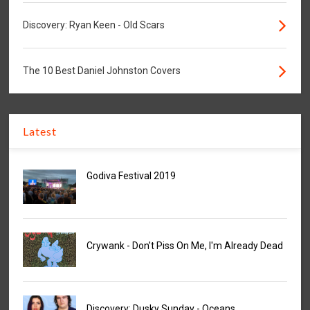
Discovery: Ryan Keen - Old Scars
The 10 Best Daniel Johnston Covers
Latest
Godiva Festival 2019
Crywank - Don't Piss On Me, I'm Already Dead
Discovery: Dusky Sunday - Oceans