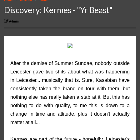
Discovery: Kermes - "Yr Beast"
Admin
After the demise of Summer Sundae, nobody outside
Leicester gave two shits about what was happening
in Leicester... musically that is. Sure, Kasabian have
consistently taken the brand on tour with them, but
nothing else has really taken a stab at it. But this has
nothing to do with quality, to me this is down to a
change in time and attitude, plus it doesn't actually
matter at all...
Kermes are part of the future - hopefully. Leicester's