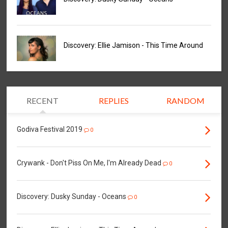
Discovery: Ellie Jamison - This Time Around
RECENT
REPLIES
RANDOM
Godiva Festival 2019
0
Crywank - Don't Piss On Me, I'm Already Dead
0
Discovery: Dusky Sunday - Oceans
0