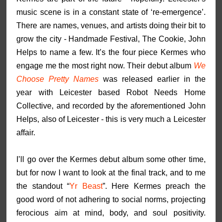
music scene is in a constant state of ‘re-emergence’.
There are names, venues, and artists doing their bit to
grow the city - Handmade Festival, The Cookie, John
Helps to name a few. It’s the four piece Kermes who
engage me the most right now. Their debut album
We
Choose Pretty Names
was released earlier in the
year with Leicester based Robot Needs Home
Collective, and recorded by the aforementioned John
Helps, also of Leicester - this is very much a Leicester
affair.
I’ll go over the Kermes debut album some other time,
but for now I want to look at the final track, and to me
the standout “
Yr Beast
”. Here Kermes preach the
good word of not adhering to social norms, projecting
ferocious aim at mind, body, and soul positivity.