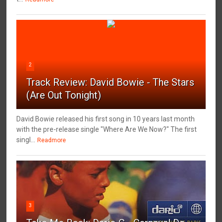
2
Track Review: David Bowie - The Stars
(Are Out Tonight)
David Bowie released his first song in 10 years last month
with the pre-release single "Where Are We Now?" The first
singl...
Readmore
3