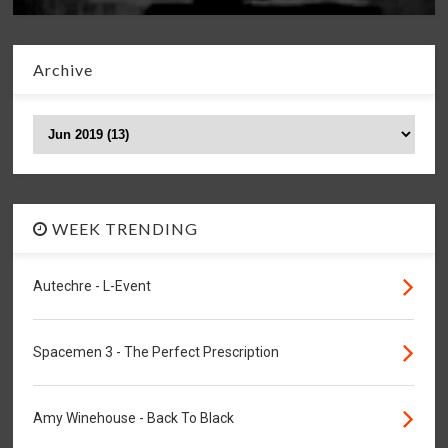
Archive
WEEK TRENDING
Autechre - L-Event
Spacemen 3 - The Perfect Prescription
Amy Winehouse - Back To Black