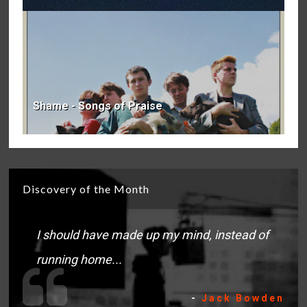
Shame - Songs of Praise
Discovery of the Month
I should have made up my mind, instead of
running home...
-
Jack Bowden