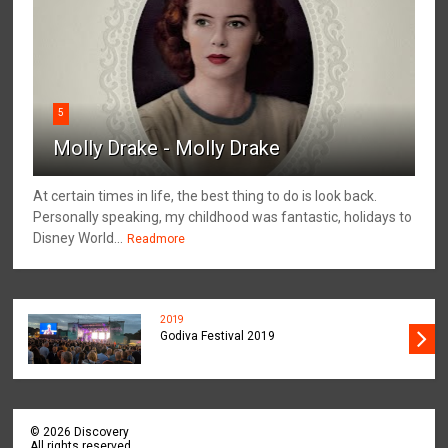
5
Molly Drake - Molly Drake
At certain times in life, the best thing to do is look back.
Personally speaking, my childhood was fantastic, holidays to
Disney World...
Readmore
2019
Godiva Festival 2019
©
2026
Discovery
All rights reserved.