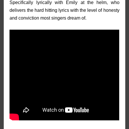
Specifically lyrically with Emily at the helm, who
delivers the hard hitting lyrics with the level of honesty
and conviction most singers dream of.