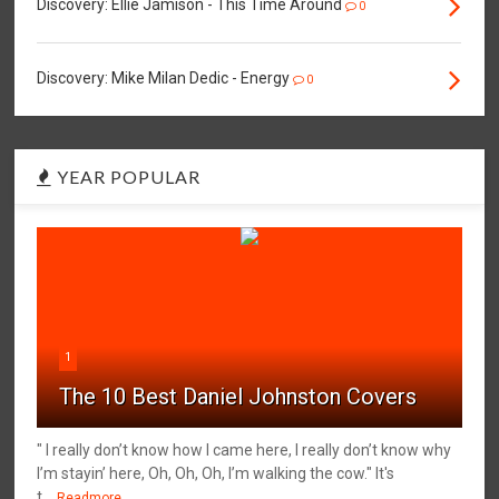
Discovery: Ellie Jamison - This Time Around
0
Discovery: Mike Milan Dedic - Energy
0
YEAR POPULAR
1
The 10 Best Daniel Johnston Covers
" I really don’t know how I came here, I really don’t know why
I’m stayin’ here, Oh, Oh, Oh, I’m walking the cow." It's
t...
Readmore