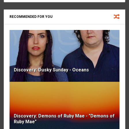
RECOMMENDED FOR YOU
Discovery: Dusky Sunday - Oceans
Discovery: Demons of Ruby Mae - "Demons of
Ruby Mae"