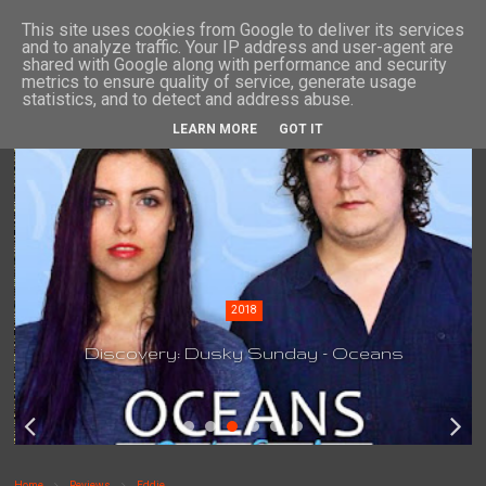
This site uses cookies from Google to deliver its services
and to analyze traffic. Your IP address and user-agent are
shared with Google along with performance and security
metrics to ensure quality of service, generate usage
statistics, and to detect and address abuse.
LEARN MORE
GOT IT
2018
Discovery: Dusky Sunday - Oceans
Home
Reviews
Eddie